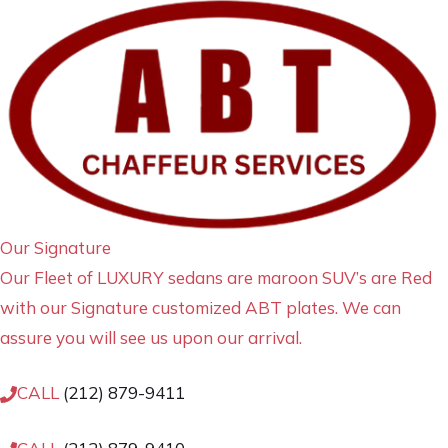
Our Signature
Our Fleet of LUXURY sedans are maroon SUV’s are Red
with our Signature customized ABT plates. We can
assure you will see us upon our arrival.
CALL
(212) 879-9411