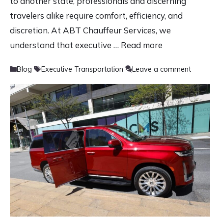
to another state, professionals and discerning
travelers alike require comfort, efficiency, and
discretion. At ABT Chauffeur Services, we
understand that executive …
Read more
Categories
Tags
Blog
Executive Transportation
Leave a comment