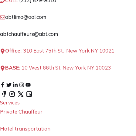
CALL
(212) 879-9410
abtlimo@aol.com
abtchauffeurs@abt.com
Office:
310 East 75th St, New York NY 10021
BASE:
10 West 66th St, New York NY 10023
Services
Private Chauffeur
Hotel transportation