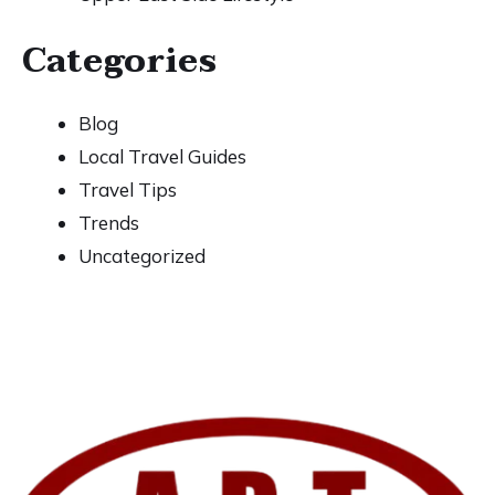
Categories
Blog
Local Travel Guides
Travel Tips
Trends
Uncategorized