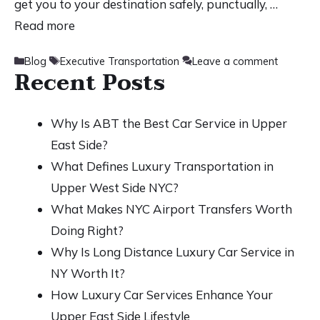
get you to your destination safely, punctually, …
Read more
Categories
Tags
Blog
Executive Transportation
Leave a comment
Recent Posts
Why Is ABT the Best Car Service in Upper
East Side?
What Defines Luxury Transportation in
Upper West Side NYC?
What Makes NYC Airport Transfers Worth
Doing Right?
Why Is Long Distance Luxury Car Service in
NY Worth It?
How Luxury Car Services Enhance Your
Upper East Side Lifestyle