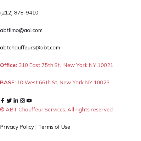
(212) 878-9410
abtlimo@aol.com
abtchauffeurs@abt.com
Office:
310 East 75th St, New York NY 10021
BASE:
10 West 66th St, New York NY 10023
© ABT Chauffeur Services. All rights reserved
Privacy Policy
|
Terms of Use