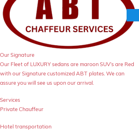
Our Signature
Our Fleet of LUXURY sedans are maroon SUV’s are Red
with our Signature customized ABT plates. We can
assure you will see us upon our arrival.
Services
Private Chauffeur
Hotel transportation