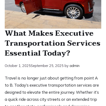
What Makes Executive
Transportation Services
Essential Today?
October 1, 2025
September 25, 2025
by
admin
Travel is no longer just about getting from point A
to B. Today’s executive transportation services are
designed to elevate the entire journey. Whether it’s
a quick ride across city streets or an extended trip