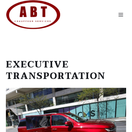
Skip
to
Me
content
EXECUTIVE
TRANSPORTATION