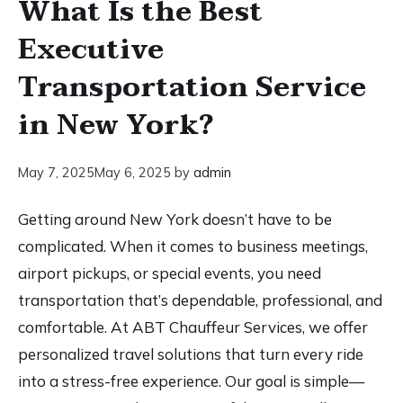
What Is the Best
Executive
Transportation Service
in New York?
May 7, 2025
May 6, 2025
by
admin
Getting around New York doesn’t have to be
complicated. When it comes to business meetings,
airport pickups, or special events, you need
transportation that’s dependable, professional, and
comfortable. At ABT Chauffeur Services, we offer
personalized travel solutions that turn every ride
into a stress-free experience. Our goal is simple—