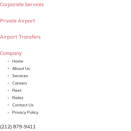
Corporate Services
Private Airport
Airport Transfers
Company
Home
About Us
Services
Careers
Fleet
Rates
Contact Us
Privacy Policy
(212) 879-9411