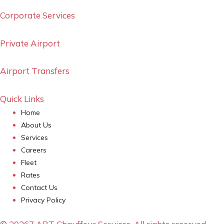
Corporate Services
Private Airport
Airport Transfers
Quick Links
Home
About Us
Services
Careers
Fleet
Rates
Contact Us
Privacy Policy