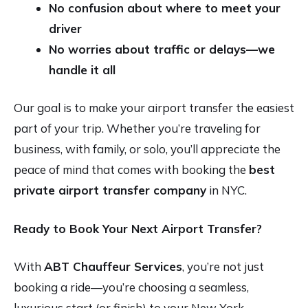
No confusion about where to meet your
driver
No worries about traffic or delays—we
handle it all
Our goal is to make your airport transfer the easiest
part of your trip. Whether you’re traveling for
business, with family, or solo, you’ll appreciate the
peace of mind that comes with booking the
best
private airport transfer company
in NYC.
Ready to Book Your Next Airport Transfer?
With
ABT Chauffeur Services
, you’re not just
booking a ride—you’re choosing a seamless,
luxurious start (or finish) to your New York