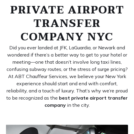
PRIVATE AIRPORT
TRANSFER
COMPANY NYC
Did you ever landed at JFK, LaGuardia, or Newark and
wondered if there’s a better way to get to your hotel or
meeting—one that doesn’t involve long taxi lines,
confusing subway routes, or the stress of surge pricing?
At ABT Chauffeur Services, we believe your New York
experience should start and end with comfort,
reliability, and a touch of luxury. That’s why we’re proud
to be recognized as the
best private airport transfer
company
in the city.