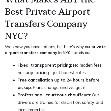
Best Private Airport
Transfers Company
NYC?
We know you have options, but here’s why our
private
airport transfers company in NYC
stands out:
Fixed, transparent pricing
: No hidden fees,
no surge pricing—just honest rates.
Free cancellation up to 24 hours before
pickup
: Plans change, and we get it.
Professional, courteous chauffeurs
: Our
drivers are trained for discretion, safety, and
local expertise.