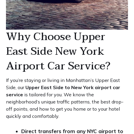
Why Choose Upper
East Side New York
Airport Car Service?
If you’re staying or living in Manhattan’s Upper East
Side, our
Upper East Side to New York airport car
service
is tailored for you. We know the
neighborhood’s unique traffic patterns, the best drop-
off points, and how to get you home or to your hotel
quickly and comfortably.
Direct transfers from any NYC airport to