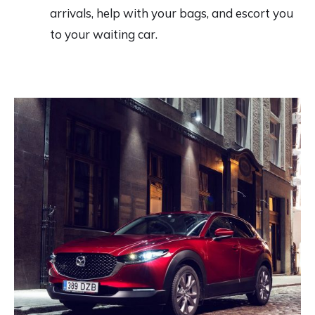
arrivals, help with your bags, and escort you
to your waiting car.