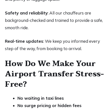
Safety and reliability
: All our chauffeurs are
background-checked and trained to provide a safe,
smooth ride.
Real-time updates
: We keep you informed every
step of the way, from booking to arrival.
How Do We Make Your
Airport Transfer Stress-
Free?
No waiting in taxi lines
No surge pricing or hidden fees