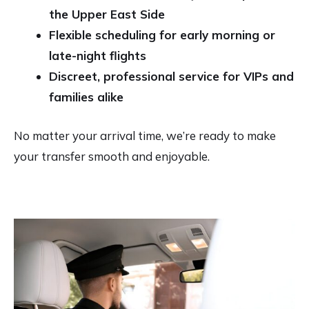
the Upper East Side
Flexible scheduling for early morning or
late-night flights
Discreet, professional service for VIPs and
families alike
No matter your arrival time, we’re ready to make
your transfer smooth and enjoyable.