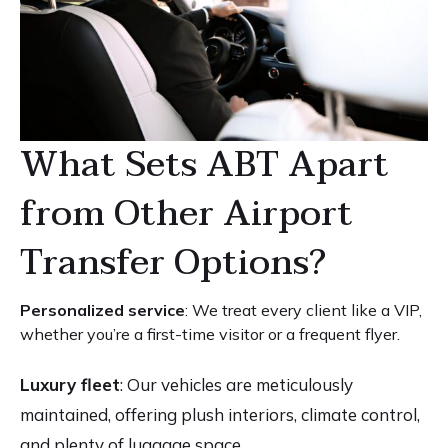
What Sets ABT Apart
from Other Airport
Transfer Options?
Personalized service
: We treat every client like a VIP,
whether you’re a first-time visitor or a frequent flyer.
Luxury fleet
: Our vehicles are meticulously
maintained, offering plush interiors, climate control,
and plenty of luggage space.