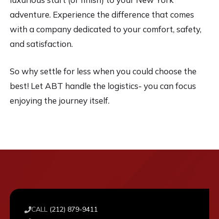
adventure. Experience the difference that comes
with a company dedicated to your comfort, safety,
and satisfaction.
So why settle for less when you could choose the
best! Let ABT handle the logistics- you can focus
enjoying the journey itself.
CALL
(212) 879-9411