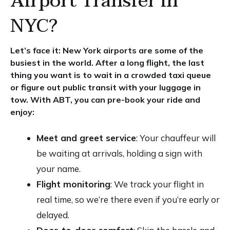
Airport Transfer in
NYC?
Let’s face it: New York airports are some of the
busiest in the world. After a long flight, the last
thing you want is to wait in a crowded taxi queue
or figure out public transit with your luggage in
tow. With ABT, you can pre-book your ride and
enjoy:
Meet and greet service
: Your chauffeur will
be waiting at arrivals, holding a sign with
your name.
Flight monitoring
: We track your flight in
real time, so we’re there even if you’re early or
delayed.