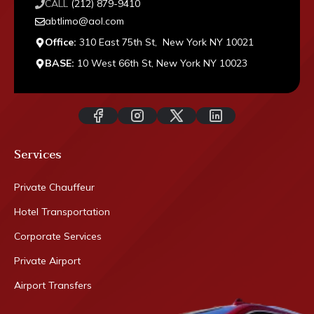
CALL
(212) 879-9410
abtlimo@aol.com
Office:
310 East 75th St, New York NY 10021
BASE:
10 West 66th St, New York NY 10023
Services
Private Chauffeur
Hotel Transportation
Corporate Services
Private Airport
Airport Transfers