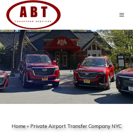
Skip
to
Me
content
Home
»
Private Airport Transfer Company NYC