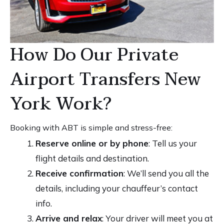
How Do Our Private
Airport Transfers New
York Work?
Booking with ABT is simple and stress-free:
Reserve online or by phone
: Tell us your
flight details and destination.
Receive confirmation
: We’ll send you all the
details, including your chauffeur’s contact
info.
Arrive and relax
: Your driver will meet you at