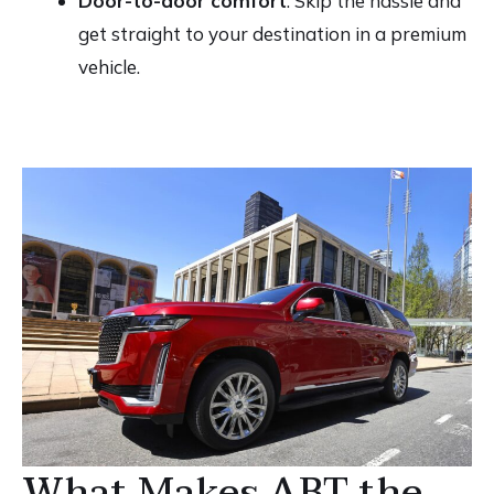
Door-to-door comfort
: Skip the hassle and
get straight to your destination in a premium
vehicle.
What Makes ABT the