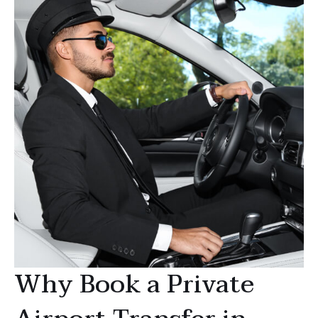
Why Book a Private