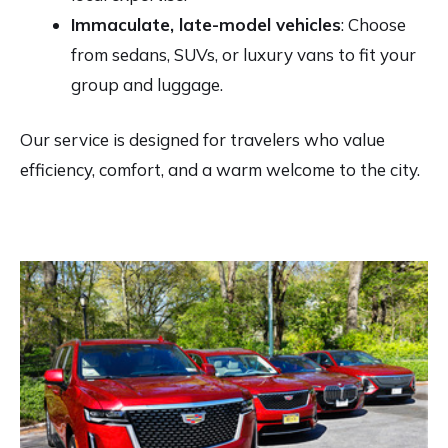
Immaculate, late-model vehicles
: Choose
from sedans, SUVs, or luxury vans to fit your
group and luggage.
Our service is designed for travelers who value
efficiency, comfort, and a warm welcome to the city.