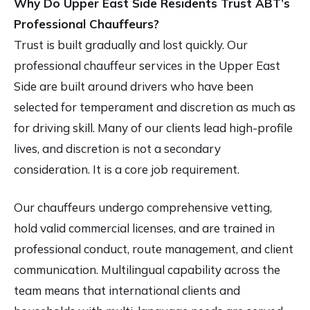
Why Do Upper East Side Residents Trust ABT’s
Professional Chauffeurs?
Trust is built gradually and lost quickly. Our
professional chauffeur services in the Upper East
Side
are built around drivers who have been
selected for temperament and discretion as much as
for driving skill. Many of our clients lead high-profile
lives, and discretion is not a secondary
consideration. It is a core job requirement.
Our chauffeurs undergo comprehensive vetting,
hold valid commercial licenses, and are trained in
professional conduct, route management, and client
communication. Multilingual capability across the
team means that international clients and