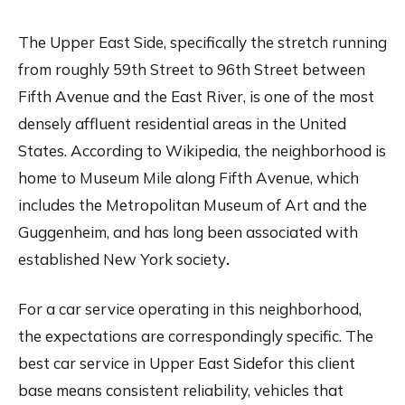
The Upper East Side, specifically the stretch running
from roughly 59th Street to 96th Street between
Fifth Avenue and the East River, is one of the most
densely affluent residential areas in the United
States. According to
Wikipedia
, the neighborhood is
home to Museum Mile along Fifth Avenue, which
includes the Metropolitan Museum of Art and the
Guggenheim, and has long been associated with
established New York society
.
For a car service operating in this neighborhood,
the expectations are correspondingly specific. The
best car service in Upper East Sidefor this client
base means consistent reliability, vehicles that