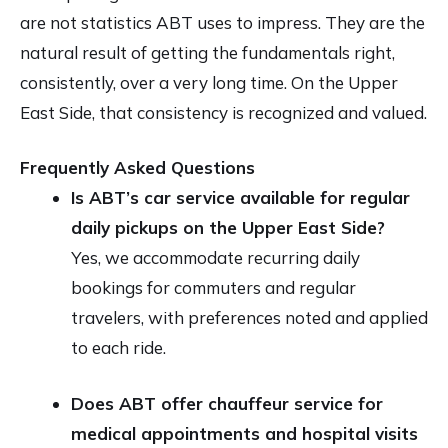
are not statistics ABT uses to impress. They are the
natural result of getting the fundamentals right,
consistently, over a very long time. On the Upper
East Side, that consistency is recognized and valued.
Frequently Asked Questions
Is ABT’s car service available for regular
daily pickups on the Upper East Side?
Yes, we accommodate recurring daily
bookings for commuters and regular
travelers, with preferences noted and applied
to each ride.
Does ABT offer chauffeur service for
medical appointments and hospital visits