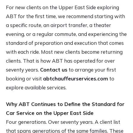
For new clients on the Upper East Side exploring
ABT for the first time, we recommend starting with
a specific route, an airport transfer, a theater
evening, or a regular commute, and experiencing the
standard of preparation and execution that comes
with each ride. Most new clients become returning
clients. That is how ABT has operated for over
seventy years.
Contact us
to arrange your first
booking or visit
abtchauffeurservices.com
to
explore available services.
Why ABT Continues to Define the Standard for
Car Service on the Upper East Side
Four generations. Over seventy years. A client list
that spans generations of the same families. These