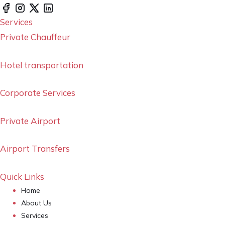
Services
Private Chauffeur
Hotel transportation
Corporate Services
Private Airport
Airport Transfers
Quick Links
Home
About Us
Services