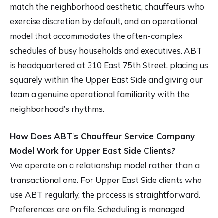
match the neighborhood aesthetic, chauffeurs who
exercise discretion by default, and an operational
model that accommodates the often-complex
schedules of busy households and executives. ABT
is headquartered at 310 East 75th Street, placing us
squarely within the Upper East Side and giving our
team a genuine operational familiarity with the
neighborhood’s rhythms.
How Does ABT’s Chauffeur Service Company
Model Work for Upper East Side Clients?
We operate on a relationship model rather than a
transactional one. For Upper East Side clients who
use ABT regularly, the process is straightforward.
Preferences are on file. Scheduling is managed