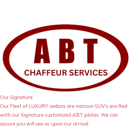
Our Signature
Our Fleet of LUXURY sedans are maroon SUV’s are Red
with our Signature customized ABT plates. We can
assure you will see us upon our arrival.