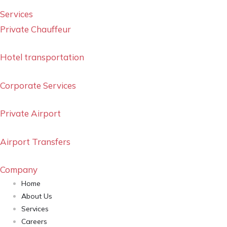
Services
Private Chauffeur
Hotel transportation
Corporate Services
Private Airport
Airport Transfers
Company
Home
About Us
Services
Careers