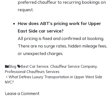
preferred chauffeur to recurring bookings on
request.
How does ABT’s pricing work for Upper
East Side car service?
All pricing is fixed and confirmed at booking.
There are no surge rates, hidden mileage fees,
or unexpected charges.
Categories
Tags
Blog
Best Car Service
,
Chauffeur Service Company
,
Professional Chauffeurs Services
What Defines Luxury Transportation in Upper West Side
NYC?
Leave a Comment
Comment