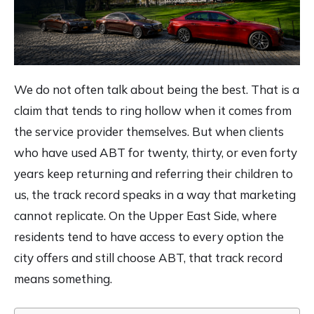
We do not often talk about being the best. That is a
claim that tends to ring hollow when it comes from
the service provider themselves. But when clients
who have used ABT for twenty, thirty, or even forty
years keep returning and referring their children to
us, the track record speaks in a way that marketing
cannot replicate. On the Upper East Side, where
residents tend to have access to every option the
city offers and still choose ABT, that track record
means something.