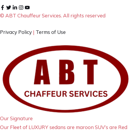
© ABT Chauffeur Services. All rights reserved
Privacy Policy
|
Terms of Use
Our Signature
Our Fleet of LUXURY sedans are maroon SUV’s are Red