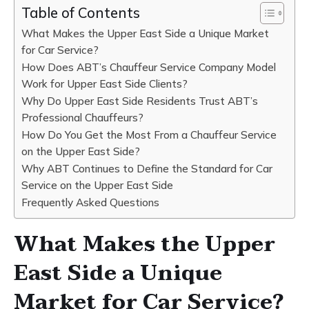
Table of Contents
What Makes the Upper East Side a Unique Market
for Car Service?
How Does ABT’s Chauffeur Service Company Model
Work for Upper East Side Clients?
Why Do Upper East Side Residents Trust ABT’s
Professional Chauffeurs?
How Do You Get the Most From a Chauffeur Service
on the Upper East Side?
Why ABT Continues to Define the Standard for Car
Service on the Upper East Side
Frequently Asked Questions
What Makes the Upper
East Side a Unique
Market for Car Service?