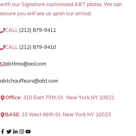
with our Signature customized ABT plates. We can
assure you will see us upon our arrival.
CALL
(212) 879-9411
CALL
(212) 879-9410
abtlimo@aol.com
abtchauffeurs@abt.com
Office:
310 East 75th St, New York NY 10021
BASE:
10 West 66th St, New York NY 10023