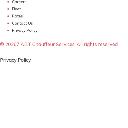
Careers
Fleet
Rates
Contact Us
Privacy Policy
© 20267 ABT Chauffeur Services. All rights reserved
Privacy Policy