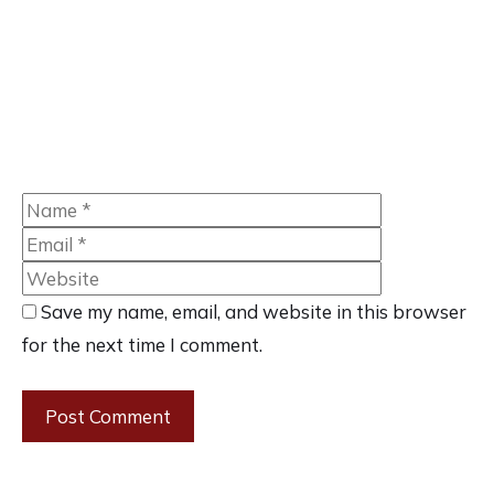
Name
Email
Website
Save my name, email, and website in this browser
for the next time I comment.