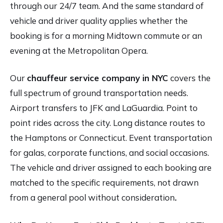
through our 24/7 team. And the same standard of
vehicle and driver quality applies whether the
booking is for a morning Midtown commute or an
evening at the Metropolitan Opera.
Our
chauffeur service company in NYC
covers the
full spectrum of ground transportation needs.
Airport transfers to JFK and LaGuardia. Point to
point rides across the city. Long distance routes to
the Hamptons or Connecticut. Event transportation
for galas, corporate functions, and social occasions.
The vehicle and driver assigned to each booking are
matched to the specific requirements, not drawn
from a general pool without consideration
.