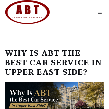
Skip
to
Me
content
WHY IS ABT THE
BEST CAR SERVICE IN
UPPER EAST SIDE?