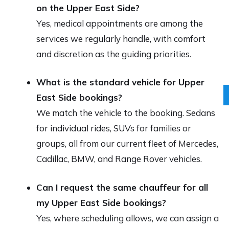
on the Upper East Side?
Yes, medical appointments are among the
services we regularly handle, with comfort
and discretion as the guiding priorities.
What is the standard vehicle for Upper
East Side bookings?
We match the vehicle to the booking. Sedans
for individual rides, SUVs for families or
groups, all from our current fleet of Mercedes,
Cadillac, BMW, and Range Rover vehicles.
Can I request the same chauffeur for all
my Upper East Side bookings?
Yes, where scheduling allows, we can assign a