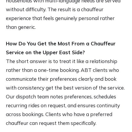
households with multi-language needs are served
without difficulty. The result is a chauffeur
experience that feels genuinely personal rather
than generic.
How Do You Get the Most From a Chauffeur
Service on the Upper East Side?
The short answer is to treat it like a relationship
rather than a one-time booking. ABT clients who
communicate their preferences clearly and book
with consistency get the best version of the service.
Our dispatch team notes preferences, schedules
recurring rides on request, and ensures continuity
across bookings. Clients who have a preferred
chauffeur can request them specifically.