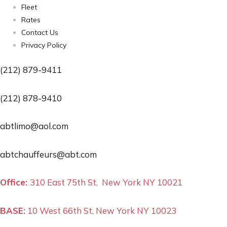
Fleet
Rates
Contact Us
Privacy Policy
(212) 879-9411
(212) 878-9410
abtlimo@aol.com
abtchauffeurs@abt.com
Office:
310 East 75th St, New York NY 10021
BASE:
10 West 66th St, New York NY 10023