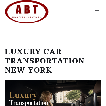
Skip
to
Me
content
LUXURY CAR
TRANSPORTATION
NEW YORK