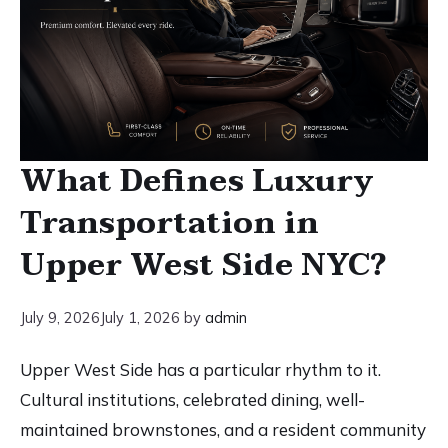
What Defines Luxury
Transportation in
Upper West Side NYC?
July 9, 2026
July 1, 2026
by
admin
Upper West Side has a particular rhythm to it.
Cultural institutions, celebrated dining, well-
maintained brownstones, and a resident community