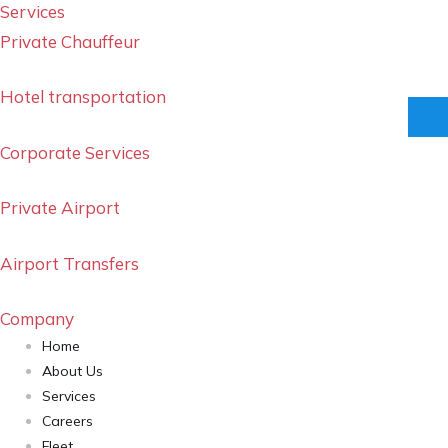
Services
Private Chauffeur
Hotel transportation
Corporate Services
Private Airport
Airport Transfers
Company
Home
About Us
Services
Careers
Fleet