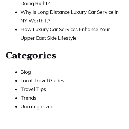
Doing Right?
Why Is Long Distance Luxury Car Service in
NY Worth It?
How Luxury Car Services Enhance Your
Upper East Side Lifestyle
Categories
Blog
Local Travel Guides
Travel Tips
Trends
Uncategorized