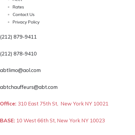
Rates
Contact Us
Privacy Policy
(212) 879-9411
(212) 878-9410
abtlimo@aol.com
abtchauffeurs@abt.com
Office:
310 East 75th St, New York NY 10021
BASE:
10 West 66th St, New York NY 10023