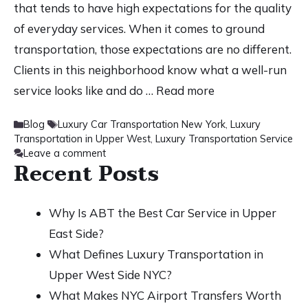
that tends to have high expectations for the quality
of everyday services. When it comes to ground
transportation, those expectations are no different.
Clients in this neighborhood know what a well-run
service looks like and do …
Read more
Categories
Tags
Blog
Luxury Car Transportation New York
,
Luxury
Transportation in Upper West
,
Luxury Transportation Service
Leave a comment
Recent Posts
Why Is ABT the Best Car Service in Upper
East Side?
What Defines Luxury Transportation in
Upper West Side NYC?
What Makes NYC Airport Transfers Worth