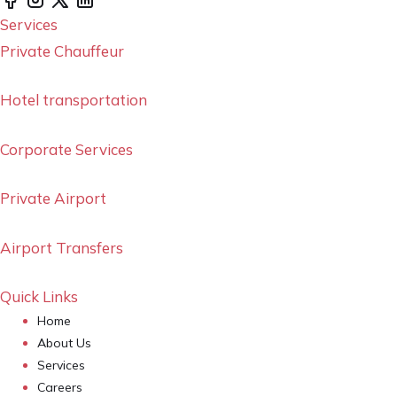
Services
Private Chauffeur
Hotel transportation
Corporate Services
Private Airport
Airport Transfers
Quick Links
Home
About Us
Services
Careers