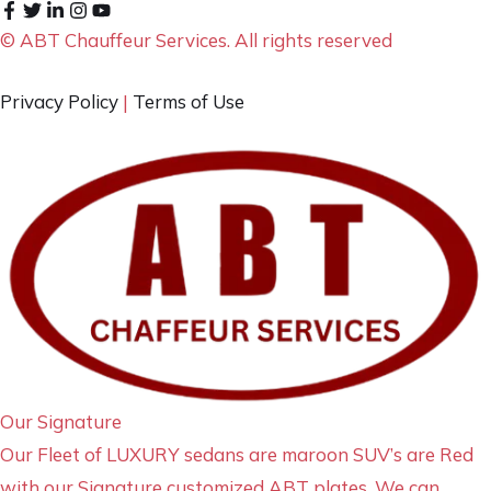
© ABT Chauffeur Services. All rights reserved
Privacy Policy
|
Terms of Use
Our Signature
Our Fleet of LUXURY sedans are maroon SUV’s are Red
with our Signature customized ABT plates. We can