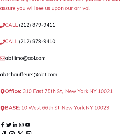
assure you will see us upon our arrival.
CALL
(212) 879-9411
CALL
(212) 879-9410
abtlimo@aol.com
abtchauffeurs@abt.com
Office:
310 East 75th St, New York NY 10021
BASE:
10 West 66th St, New York NY 10023