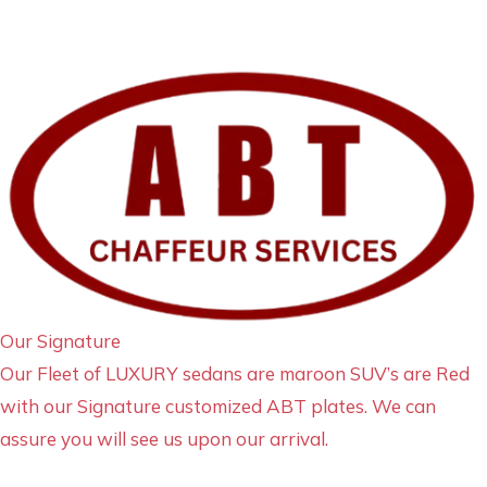
Our Signature
Our Fleet of LUXURY sedans are maroon SUV’s are Red
with our Signature customized ABT plates. We can
assure you will see us upon our arrival.