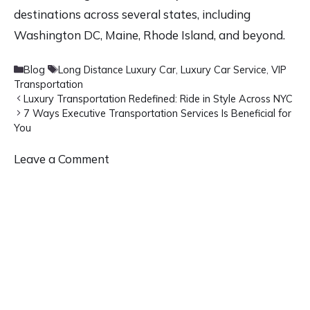
destinations across several states, including
Washington DC, Maine, Rhode Island, and beyond.
Categories
Tags
Blog
Long Distance Luxury Car
,
Luxury Car Service
,
VIP
Transportation
Luxury Transportation Redefined: Ride in Style Across NYC
7 Ways Executive Transportation Services Is Beneficial for
You
Leave a Comment
Comment