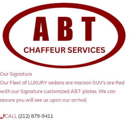
Our Signature
Our Fleet of LUXURY sedans are maroon SUV’s are Red
with our Signature customized ABT plates. We can
assure you will see us upon our arrival.
CALL
(212) 879-9411