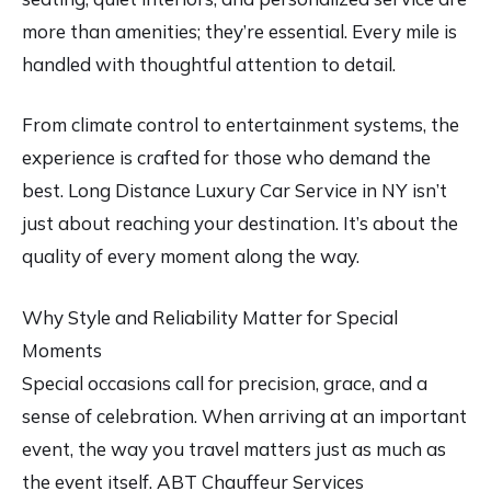
more than amenities; they’re essential. Every mile is
handled with thoughtful attention to detail.
From climate control to entertainment systems, the
experience is crafted for those who demand the
best. Long Distance Luxury Car Service in NY isn’t
just about reaching your destination. It’s about the
quality of every moment along the way.
Why Style and Reliability Matter for Special
Moments
Special occasions call for precision, grace, and a
sense of celebration. When arriving at an important
event, the way you travel matters just as much as
the event itself. ABT Chauffeur Services