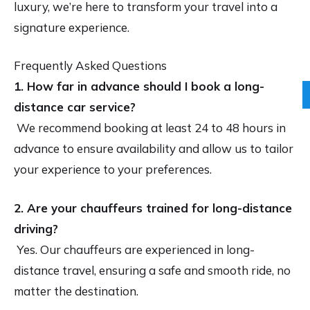
luxury, we’re here to transform your travel into a
signature experience.
Frequently Asked Questions
1. How far in advance should I book a long-
distance car service?
We recommend booking at least 24 to 48 hours in
advance to ensure availability and allow us to tailor
your experience to your preferences.
2. Are your chauffeurs trained for long-distance
driving?
Yes. Our chauffeurs are experienced in long-
distance travel, ensuring a safe and smooth ride, no
matter the destination.