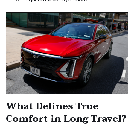
What Defines True
Comfort in Long Travel?