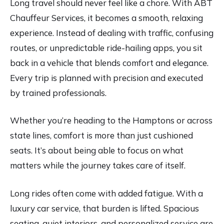
Long travel should never feel like a chore. With ABT
Chauffeur Services, it becomes a smooth, relaxing
experience. Instead of dealing with traffic, confusing
routes, or unpredictable ride-hailing apps, you sit
back in a vehicle that blends comfort and elegance.
Every trip is planned with precision and executed
by trained professionals.
Whether you’re heading to the Hamptons or across
state lines, comfort is more than just cushioned
seats. It’s about being able to focus on what
matters while the journey takes care of itself.
Long rides often come with added fatigue. With a
luxury car service, that burden is lifted. Spacious
seating, quiet interiors, and personalized service are