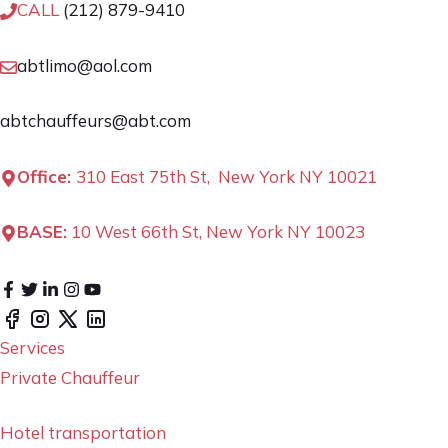
CALL
(212) 879-9410
abtlimo@aol.com
abtchauffeurs@abt.com
Office:
310 East 75th St, New York NY 10021
BASE:
10 West 66th St, New York NY 10023
Services
Private Chauffeur
Hotel transportation