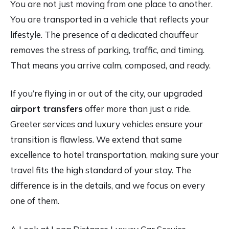
You are not just moving from one place to another.
You are transported in a vehicle that reflects your
lifestyle. The presence of a dedicated chauffeur
removes the stress of parking, traffic, and timing.
That means you arrive calm, composed, and ready.
If you’re flying in or out of the city, our upgraded
airport transfers
offer more than just a ride.
Greeter services and luxury vehicles ensure your
transition is flawless. We extend that same
excellence to hotel transportation, making sure your
travel fits the high standard of your stay. The
difference is in the details, and we focus on every
one of them.