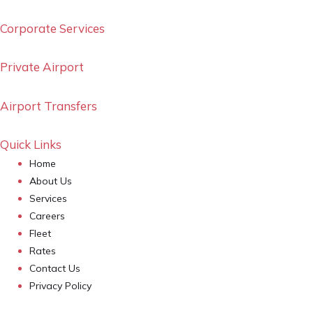
Corporate Services
Private Airport
Airport Transfers
Quick Links
Home
About Us
Services
Careers
Fleet
Rates
Contact Us
Privacy Policy