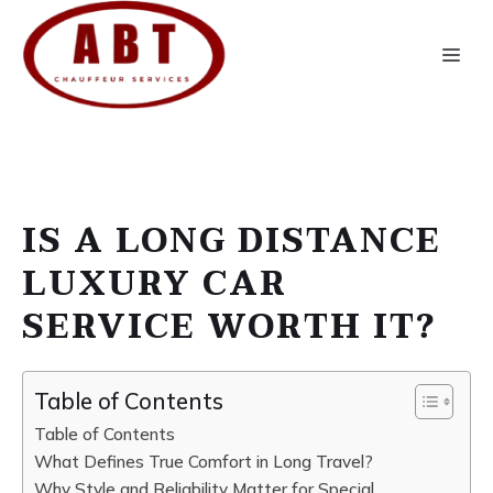
Skip
to
Me
content
IS A LONG DISTANCE
LUXURY CAR
SERVICE WORTH IT?
Table of Contents
Table of Contents
What Defines True Comfort in Long Travel?
Why Style and Reliability Matter for Special