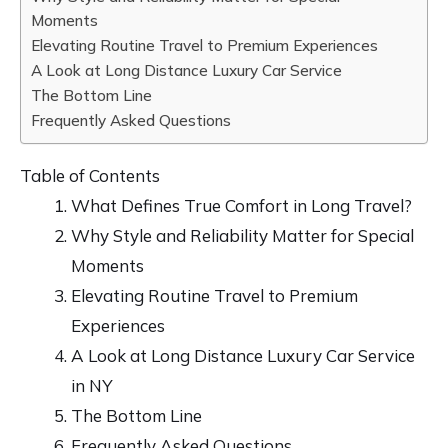
Moments
Elevating Routine Travel to Premium Experiences
A Look at Long Distance Luxury Car Service
The Bottom Line
Frequently Asked Questions
Table of Contents
What Defines True Comfort in Long Travel?
Why Style and Reliability Matter for Special
Moments
Elevating Routine Travel to Premium
Experiences
A Look at Long Distance Luxury Car Service
in NY
The Bottom Line
Frequently Asked Questions