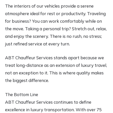
The interiors of our vehicles provide a serene
atmosphere ideal for rest or productivity. Traveling
for business? You can work comfortably while on
the move. Taking a personal trip? Stretch out, relax,
and enjoy the scenery. There is no rush, no stress;
just refined service at every turn.
ABT Chauffeur Services stands apart because we
treat long-distance as an extension of luxury travel,
not an exception to it. This is where quality makes
the biggest difference.
The Bottom Line
ABT Chauffeur Services continues to define
excellence in luxury transportation. With over 75