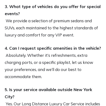
3. What type of vehicles do you offer for special
events?
We provide a selection of premium sedans and
SUVs, each maintained to the highest standards of
luxury and comfort for any VIP event.
4. Can I request specific amenities in the vehicle?
Absolutely. Whether it’s refreshments, extra
charging ports, or a specific playlist, let us know
your preferences, and we’ll do our best to
accommodate them.
5. Is your service available outside New York
City?
Yes. Our Long Distance Luxury Car Service includes