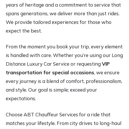
years of heritage and a commitment to service that
spans generations, we deliver more than just rides.
We provide tailored experiences for those who
expect the best.
From the moment you book your trip, every element
is handled with care. Whether you’re using our Long
Distance Luxury Car Service or requesting
VIP
transportation for special occasions
, we ensure
every journey is a blend of comfort, professionalism,
and style. Our goal is simple; exceed your
expectations.
Choose ABT Chauffeur Services for a ride that
matches your lifestyle. From city drives to long-haul