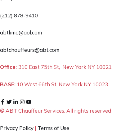
(212) 878-9410
abtlimo@aol.com
abtchauffeurs@abt.com
Office:
310 East 75th St, New York NY 10021
BASE:
10 West 66th St, New York NY 10023
© ABT Chauffeur Services. All rights reserved
Privacy Policy
|
Terms of Use