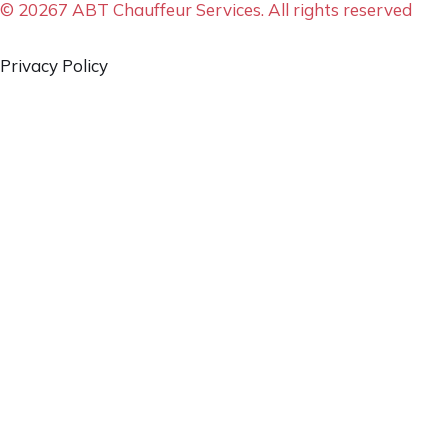
© 20267 ABT Chauffeur Services. All rights reserved
Privacy Policy