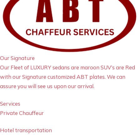
Our Signature
Our Fleet of LUXURY sedans are maroon SUV’s are Red
with our Signature customized ABT plates. We can
assure you will see us upon our arrival.
Services
Private Chauffeur
Hotel transportation