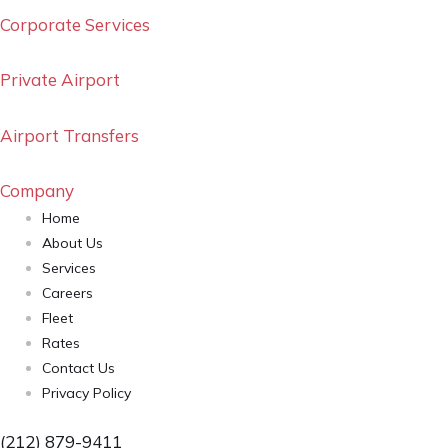
Corporate Services
Private Airport
Airport Transfers
Company
Home
About Us
Services
Careers
Fleet
Rates
Contact Us
Privacy Policy
(212) 879-9411