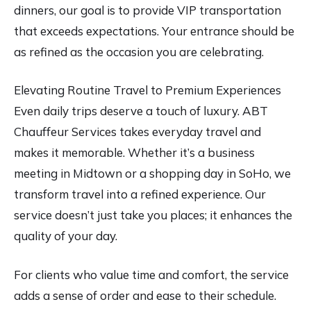
dinners, our goal is to provide VIP transportation
that exceeds expectations. Your entrance should be
as refined as the occasion you are celebrating.
Elevating Routine Travel to Premium Experiences
Even daily trips deserve a touch of luxury. ABT
Chauffeur Services takes everyday travel and
makes it memorable. Whether it’s a business
meeting in Midtown or a shopping day in SoHo, we
transform travel into a refined experience. Our
service doesn’t just take you places; it enhances the
quality of your day.
For clients who value time and comfort, the service
adds a sense of order and ease to their schedule.