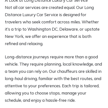
A Look at Long Distance Luxury Car Service
Not all car services are created equal. Our Long
Distance Luxury Car Service is designed for
travelers who seek comfort across miles. Whether
it’s a trip to Washington DC, Delaware, or upstate
New York, we offer an experience that is both
refined and relaxing.
Long-distance journeys require more than a good
vehicle. They require planning, local knowledge, and
a team you can rely on. Our chauffeurs are skilled in
long-haul driving, familiar with the best routes, and
attentive to your preferences. Each trip is tailored,
allowing you to choose stops, manage your
schedule, and enjoy a hassle-free ride.