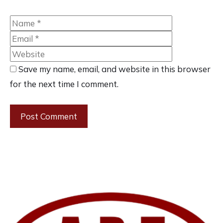
Name
Email
Website
Save my name, email, and website in this browser
for the next time I comment.