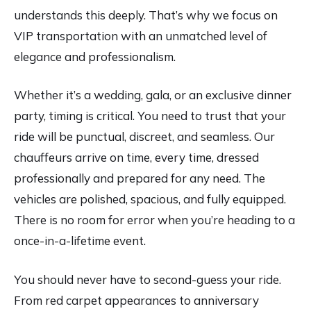
understands this deeply. That’s why we focus on
VIP transportation with an unmatched level of
elegance and professionalism.
Whether it’s a wedding, gala, or an exclusive dinner
party, timing is critical. You need to trust that your
ride will be punctual, discreet, and seamless. Our
chauffeurs arrive on time, every time, dressed
professionally and prepared for any need. The
vehicles are polished, spacious, and fully equipped.
There is no room for error when you’re heading to a
once-in-a-lifetime event.
You should never have to second-guess your ride.
From red carpet appearances to anniversary