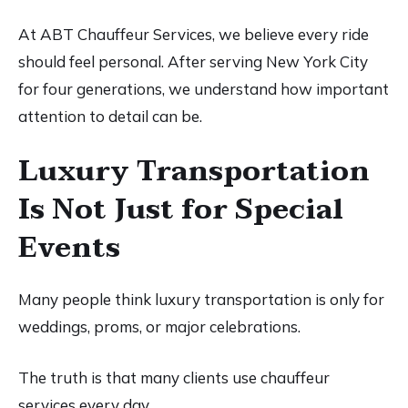
At ABT Chauffeur Services, we believe every ride
should feel personal. After serving New York City
for four generations, we understand how important
attention to detail can be.
Luxury Transportation
Is Not Just for Special
Events
Many people think luxury transportation is only for
weddings, proms, or major celebrations.
The truth is that many clients use chauffeur
services every day.