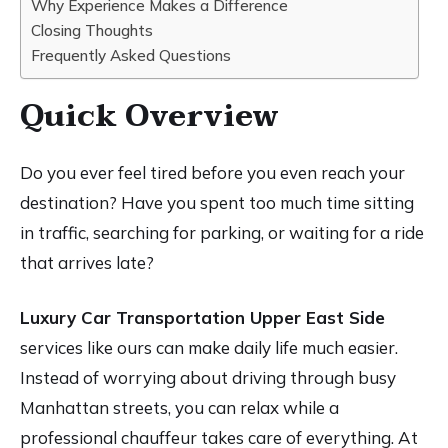
Why Experience Makes a Difference
Closing Thoughts
Frequently Asked Questions
Quick Overview
Do you ever feel tired before you even reach your
destination? Have you spent too much time sitting
in traffic, searching for parking, or waiting for a ride
that arrives late?
Luxury Car Transportation Upper East Side
services like ours can make daily life much easier.
Instead of worrying about driving through busy
Manhattan streets, you can relax while a
professional chauffeur takes care of everything. At