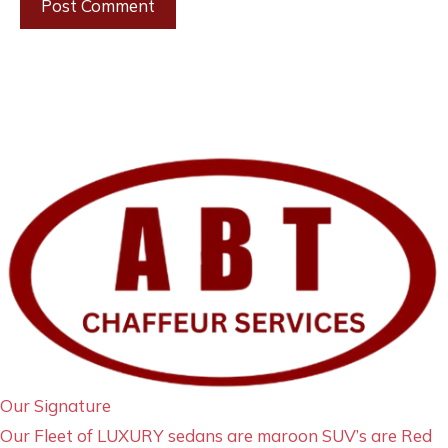
Our Signature
Our Fleet of LUXURY sedans are maroon SUV’s are Red