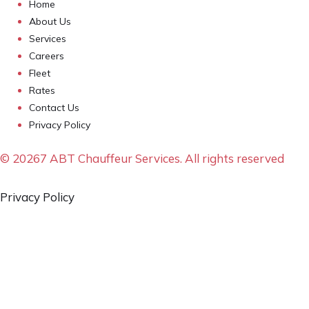
Home
About Us
Services
Careers
Fleet
Rates
Contact Us
Privacy Policy
© 20267 ABT Chauffeur Services. All rights reserved
Privacy Policy