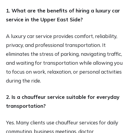
1.
What are the benefits of hiring a luxury car
service in the Upper East Side?
A luxury car service provides comfort, reliability,
privacy, and professional transportation. It
eliminates the stress of parking, navigating traffic,
and waiting for transportation while allowing you
to focus on work, relaxation, or personal activities
during the ride.
2. Is a chauffeur service suitable for everyday
transportation?
Yes. Many clients use chauffeur services for daily
commuting, business meetings, doctor