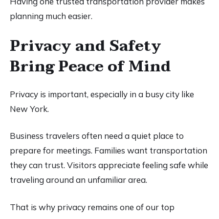
Having one trusted transportation provider makes
planning much easier.
Privacy and Safety
Bring Peace of Mind
Privacy is important, especially in a busy city like
New York.
Business travelers often need a quiet place to
prepare for meetings. Families want transportation
they can trust. Visitors appreciate feeling safe while
traveling around an unfamiliar area.
That is why privacy remains one of our top