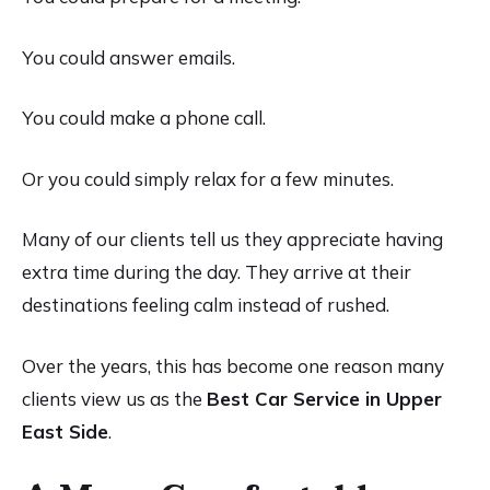
You could answer emails.
You could make a phone call.
Or you could simply relax for a few minutes.
Many of our clients tell us they appreciate having
extra time during the day. They arrive at their
destinations feeling calm instead of rushed.
Over the years, this has become one reason many
clients view us as the
Best Car Service in Upper
East Side
.