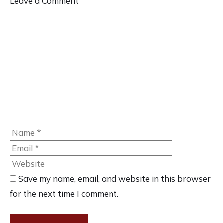
Leave a Comment
Comment
Name
Email
Website
Save my name, email, and website in this browser
for the next time I comment.