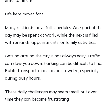
entertainment.
Life here moves fast.
Many residents have full schedules. One part of the
day may be spent at work, while the next is filled
with errands, appointments, or family activities.
Getting around the city is not always easy. Traffic
can slow you down. Parking can be difficult to find.
Public transportation can be crowded, especially
during busy hours.
These daily challenges may seem small, but over
time they can become frustrating.