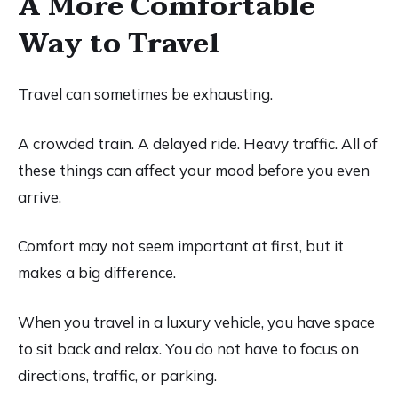
A More Comfortable
Way to Travel
Travel can sometimes be exhausting.
A crowded train. A delayed ride. Heavy traffic. All of
these things can affect your mood before you even
arrive.
Comfort may not seem important at first, but it
makes a big difference.
When you travel in a luxury vehicle, you have space
to sit back and relax. You do not have to focus on
directions, traffic, or parking.