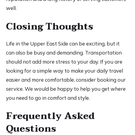
well.
Closing Thoughts
Life in the Upper East Side can be exciting, but it
can also be busy and demanding. Transportation
should not add more stress to your day. If you are
looking for a simple way to make your daily travel
easier and more comfortable, consider booking our
service. We would be happy to help you get where
you need to go in comfort and style.
Frequently Asked
Questions