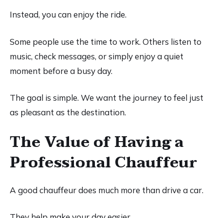
Instead, you can enjoy the ride.
Some people use the time to work. Others listen to
music, check messages, or simply enjoy a quiet
moment before a busy day.
The goal is simple. We want the journey to feel just
as pleasant as the destination.
The Value of Having a
Professional Chauffeur
A good chauffeur does much more than drive a car.
They help make your day easier.