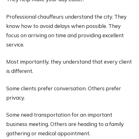
Professional chauffeurs understand the city. They
know how to avoid delays when possible. They
focus on arriving on time and providing excellent
service.
Most importantly, they understand that every client
is different.
Some clients prefer conversation. Others prefer
privacy.
Some need transportation for an important
business meeting. Others are heading to a family
gathering or medical appointment.