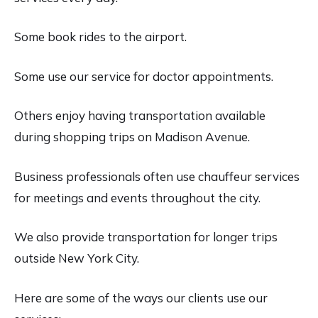
Some book rides to the airport.
Some use our service for doctor appointments.
Others enjoy having transportation available
during shopping trips on Madison Avenue.
Business professionals often use chauffeur services
for meetings and events throughout the city.
We also provide transportation for longer trips
outside New York City.
Here are some of the ways our clients use our