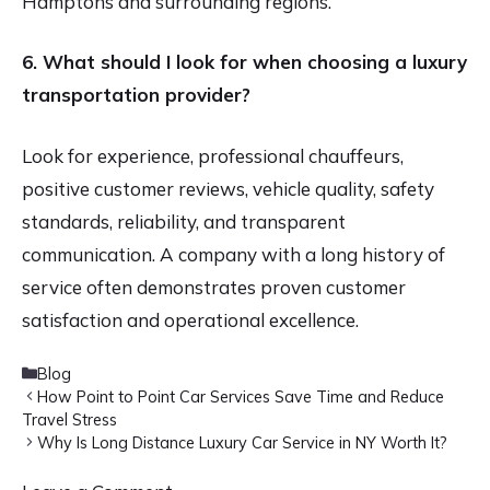
Hamptons and surrounding regions.
6. What should I look for when choosing a luxury
transportation provider?
Look for experience, professional chauffeurs,
positive customer reviews, vehicle quality, safety
standards, reliability, and transparent
communication. A company with a long history of
service often demonstrates proven customer
satisfaction and operational excellence.
Categories
Blog
How Point to Point Car Services Save Time and Reduce
Travel Stress
Why Is Long Distance Luxury Car Service in NY Worth It?