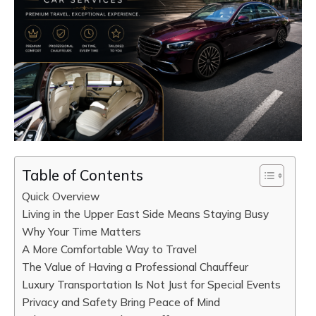
Table of Contents
Quick Overview
Living in the Upper East Side Means Staying Busy
Why Your Time Matters
A More Comfortable Way to Travel
The Value of Having a Professional Chauffeur
Luxury Transportation Is Not Just for Special Events
Privacy and Safety Bring Peace of Mind