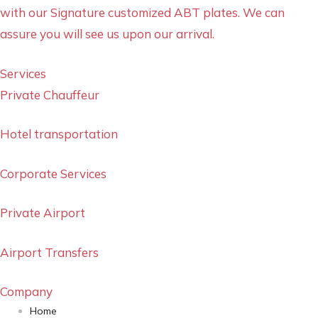
with our Signature customized ABT plates. We can
assure you will see us upon our arrival.
Services
Private Chauffeur
Hotel transportation
Corporate Services
Private Airport
Airport Transfers
Company
Home