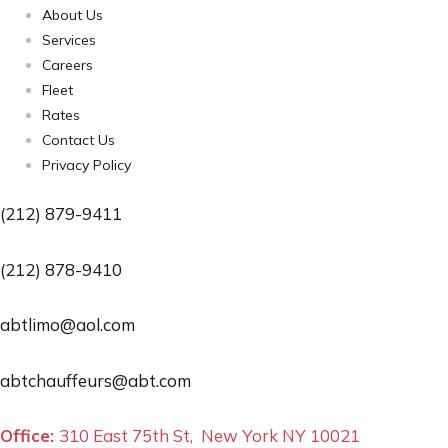
About Us
Services
Careers
Fleet
Rates
Contact Us
Privacy Policy
(212) 879-9411
(212) 878-9410
abtlimo@aol.com
abtchauffeurs@abt.com
Office:
310 East 75th St, New York NY 10021