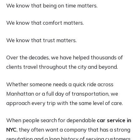
We know that being on time matters.
We know that comfort matters.
We know that trust matters.
Over the decades, we have helped thousands of
clients travel throughout the city and beyond.
Whether someone needs a quick ride across
Manhattan or a full day of transportation, we
approach every trip with the same level of care.
When people search for dependable
car service in
NYC
, they often want a company that has a strong
reputation and a long history of serving customers