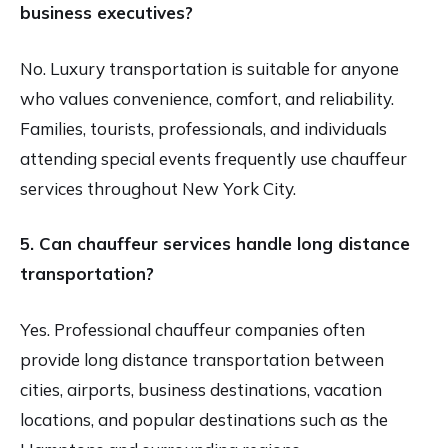
business executives?
No. Luxury transportation is suitable for anyone
who values convenience, comfort, and reliability.
Families, tourists, professionals, and individuals
attending special events frequently use chauffeur
services throughout New York City.
5. Can chauffeur services handle long distance
transportation?
Yes. Professional chauffeur companies often
provide long distance transportation between
cities, airports, business destinations, vacation
locations, and popular destinations such as the