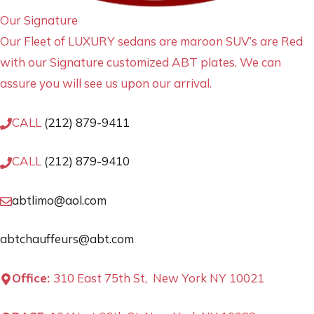
Our Signature
Our Fleet of LUXURY sedans are maroon SUV’s are Red
with our Signature customized ABT plates. We can
assure you will see us upon our arrival.
CALL
(212) 879-9411
CALL
(212) 879-9410
abtlimo@aol.com
abtchauffeurs@abt.com
Office:
310 East 75th St, New York NY 10021