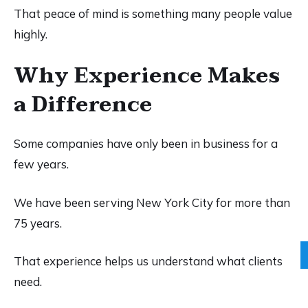
That peace of mind is something many people value
highly.
Why Experience Makes
a Difference
Some companies have only been in business for a
few years.
We have been serving New York City for more than
75 years.
That experience helps us understand what clients
need.