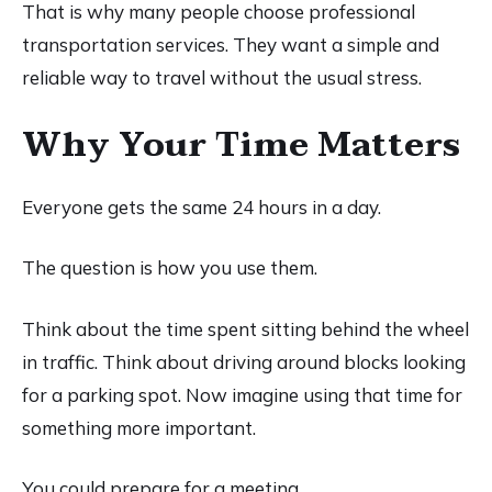
That is why many people choose professional
transportation services. They want a simple and
reliable way to travel without the usual stress.
Why Your Time Matters
Everyone gets the same 24 hours in a day.
The question is how you use them.
Think about the time spent sitting behind the wheel
in traffic. Think about driving around blocks looking
for a parking spot. Now imagine using that time for
something more important.
You could prepare for a meeting.