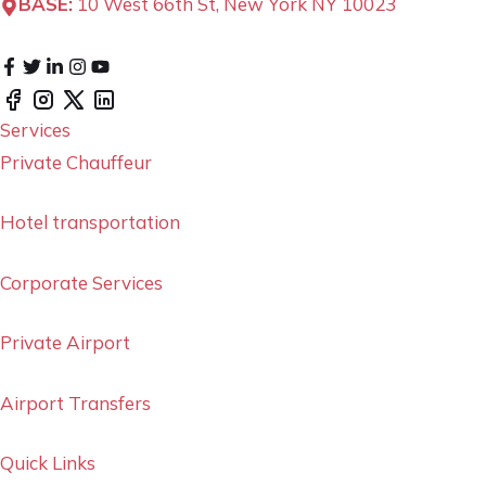
BASE:
10 West 66th St, New York NY 10023
Services
Private Chauffeur
Hotel transportation
Corporate Services
Private Airport
Airport Transfers
Quick Links