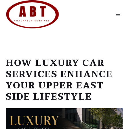
Skip
to
Me
content
HOW LUXURY CAR
SERVICES ENHANCE
YOUR UPPER EAST
SIDE LIFESTYLE