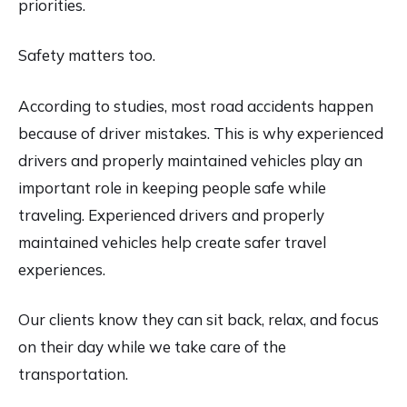
priorities.
Safety matters too.
According to studies, most road accidents happen
because of driver mistakes. This is why experienced
drivers and properly maintained vehicles play an
important role in keeping people safe while
traveling. Experienced drivers and properly
maintained vehicles help create safer travel
experiences.
Our clients know they can sit back, relax, and focus
on their day while we take care of the
transportation.