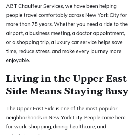
ABT Chauffeur Services, we have been helping
people travel comfortably across New York City for
more than 75 years. Whether you need a ride to the
airport, a business meeting, a doctor appointment,
or a shopping trip, a luxury car service helps save
time, reduce stress, and make every journey more
enjoyable.
Living in the Upper East
Side Means Staying Busy
The Upper East Side is one of the most popular
neighborhoods in New York City. People come here
for work, shopping, dining, healthcare, and