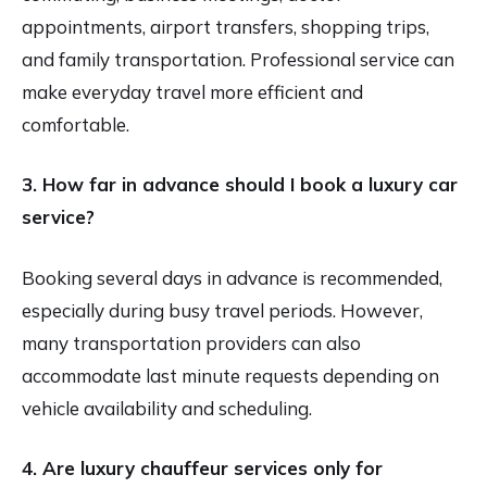
appointments, airport transfers, shopping trips,
and family transportation. Professional service can
make everyday travel more efficient and
comfortable.
3. How far in advance should I book a luxury car
service?
Booking several days in advance is recommended,
especially during busy travel periods. However,
many transportation providers can also
accommodate last minute requests depending on
vehicle availability and scheduling.
4. Are luxury chauffeur services only for