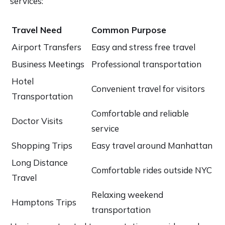
services:
Travel Need
Common Purpose
Airport Transfers
Easy and stress free travel
Business Meetings
Professional transportation
Hotel
Convenient travel for visitors
Transportation
Comfortable and reliable
Doctor Visits
service
Shopping Trips
Easy travel around Manhattan
Long Distance
Comfortable rides outside NYC
Travel
Relaxing weekend
Hamptons Trips
transportation