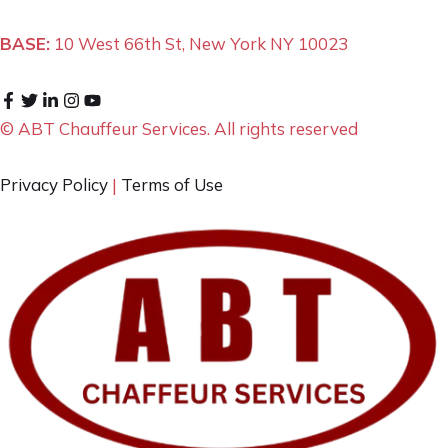
BASE:
10 West 66th St, New York NY 10023
© ABT Chauffeur Services. All rights reserved
Privacy Policy
|
Terms of Use