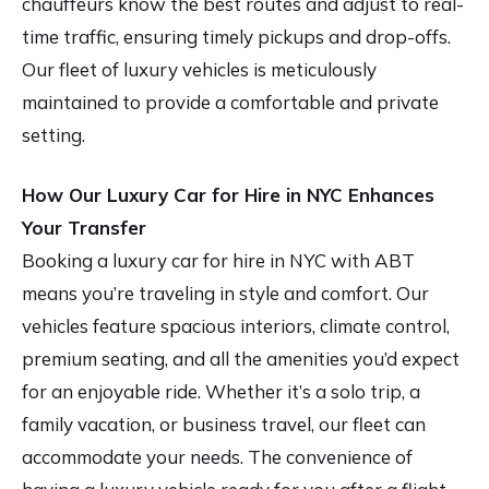
chauffeurs know the best routes and adjust to real-
time traffic, ensuring timely pickups and drop-offs.
Our fleet of luxury vehicles is meticulously
maintained to provide a comfortable and private
setting.
How Our Luxury Car for Hire in NYC Enhances
Your Transfer
Booking a luxury car for hire in NYC with ABT
means you’re traveling in style and comfort. Our
vehicles feature spacious interiors, climate control,
premium seating, and all the amenities you’d expect
for an enjoyable ride. Whether it’s a solo trip, a
family vacation, or business travel, our fleet can
accommodate your needs. The convenience of