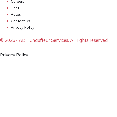
Careers
Fleet
Rates
Contact Us
Privacy Policy
© 20267 ABT Chauffeur Services. All rights reserved
Privacy Policy