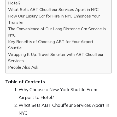
Hotel?
What Sets ABT Chauffeur Services Apart in NYC
How Our Luxury Car for Hire in NYC Enhances Your
Transfer
The Convenience of Our Long Distance Car Service in
NYC
Key Benefits of Choosing ABT for Your Airport
Shuttle
Wrapping It Up: Travel Smarter with ABT Chauffeur
Services
People Also Ask
Table of Contents
Why Choose a New York Shuttle From
Airport to Hotel?
What Sets ABT Chauffeur Services Apart in
NYC