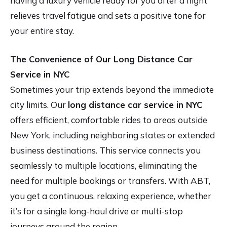
having a luxury vehicle ready for you after a flight
relieves travel fatigue and sets a positive tone for
your entire stay.
The Convenience of Our Long Distance Car
Service in NYC
Sometimes your trip extends beyond the immediate
city limits. Our
long distance car service in NYC
offers efficient, comfortable rides to areas outside
New York, including neighboring states or extended
business destinations. This service connects you
seamlessly to multiple locations, eliminating the
need for multiple bookings or transfers. With ABT,
you get a continuous, relaxing experience, whether
it’s for a single long-haul drive or multi-stop
journeys around the region.