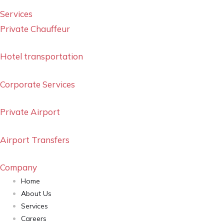
Services
Private Chauffeur
Hotel transportation
Corporate Services
Private Airport
Airport Transfers
Company
Home
About Us
Services
Careers