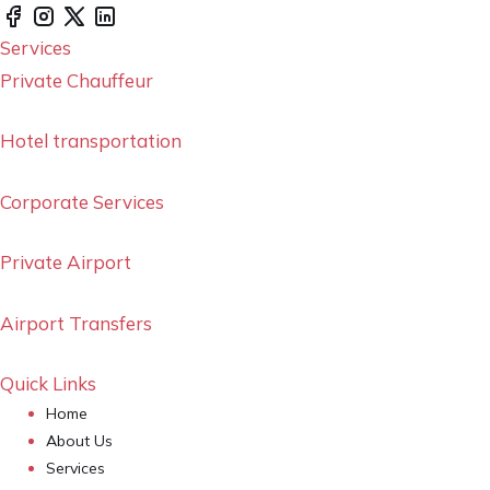
Services
Private Chauffeur
Hotel transportation
Corporate Services
Private Airport
Airport Transfers
Quick Links
Home
About Us
Services