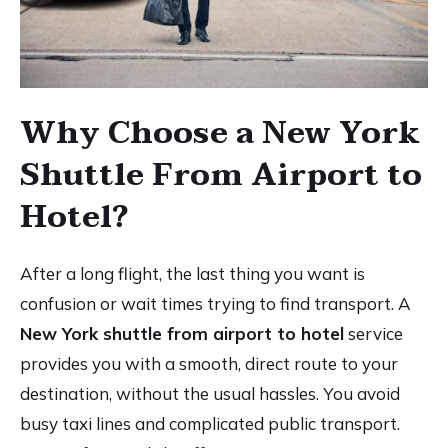
Why Choose a New York
Shuttle From Airport to
Hotel?
After a long flight, the last thing you want is
confusion or wait times trying to find transport. A
New York shuttle from airport to hotel
service
provides you with a smooth, direct route to your
destination, without the usual hassles. You avoid
busy taxi lines and complicated public transport.