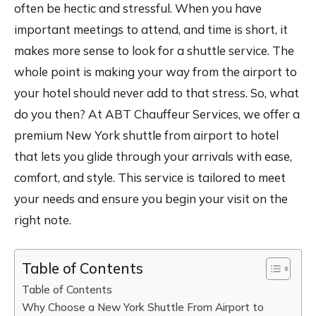
often be hectic and stressful. When you have
important meetings to attend, and time is short, it
makes more sense to look for a shuttle service. The
whole point is making your way from the airport to
your hotel should never add to that stress. So, what
do you then? At ABT Chauffeur Services, we offer a
premium New York shuttle from airport to hotel
that lets you glide through your arrivals with ease,
comfort, and style. This service is tailored to meet
your needs and ensure you begin your visit on the
right note.
Table of Contents
Table of Contents
Why Choose a New York Shuttle From Airport to