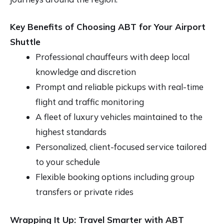
Key Benefits of Choosing ABT for Your Airport
Shuttle
Professional chauffeurs with deep local
knowledge and discretion
Prompt and reliable pickups with real-time
flight and traffic monitoring
A fleet of luxury vehicles maintained to the
highest standards
Personalized, client-focused service tailored
to your schedule
Flexible booking options including group
transfers or private rides
Wrapping It Up: Travel Smarter with ABT