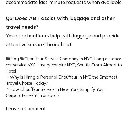
accommodate last-minute requests when available.
Q5: Does ABT assist with luggage and other
travel needs?
Yes, our chauffeurs help with luggage and provide
attentive service throughout.
Categories
Tags
Blog
Chauffeur Service Company in NYC
,
Long distance
car service NYC
,
Luxury car hire NYC
,
Shuttle From Airport to
Hotel
Why Is Hiring a Personal Chauffeur in NYC the Smartest
Travel Choice Today?
How Chauffeur Service in New York Simplify Your
Corporate Event Transport?
Leave a Comment
Comment