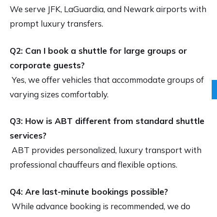
We serve JFK, LaGuardia, and Newark airports with
prompt luxury transfers.
Q2: Can I book a shuttle for large groups or
corporate guests?
Yes, we offer vehicles that accommodate groups of
varying sizes comfortably.
Q3: How is ABT different from standard shuttle
services?
ABT provides personalized, luxury transport with
professional chauffeurs and flexible options.
Q4: Are last-minute bookings possible?
While advance booking is recommended, we do