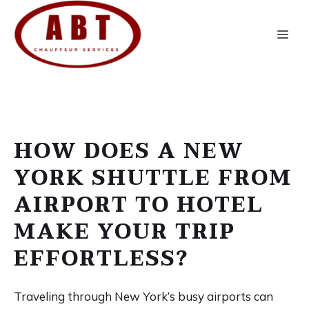
Skip
to
Me
content
HOW DOES A NEW
YORK SHUTTLE FROM
AIRPORT TO HOTEL
MAKE YOUR TRIP
EFFORTLESS?
Traveling through New York’s busy airports can