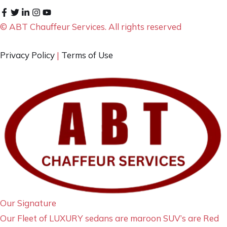
© ABT Chauffeur Services. All rights reserved
Privacy Policy
|
Terms of Use
Our Signature
Our Fleet of LUXURY sedans are maroon SUV’s are Red