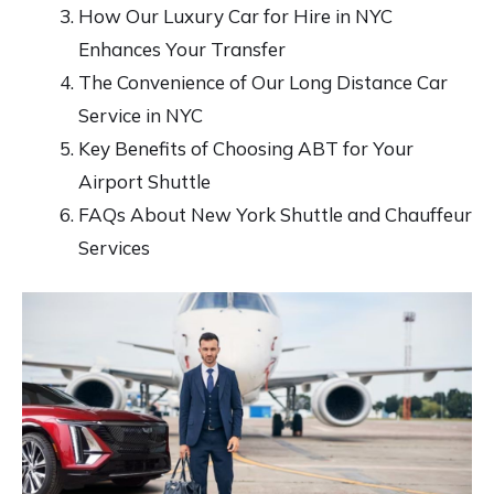
How Our Luxury Car for Hire in NYC
Enhances Your Transfer
The Convenience of Our Long Distance Car
Service in NYC
Key Benefits of Choosing ABT for Your
Airport Shuttle
FAQs About New York Shuttle and Chauffeur
Services