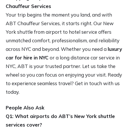
Chauffeur Services
Your trip begins the moment you land, and with
ABT Chauffeur Services, it starts right. Our New
York shuttle from airport to hotel service offers
unmatched comfort, professionalism, and reliability
across NYC and beyond. Whether you need a
luxury
car for hire in NYC
or a long distance car service in
NYC, ABT is your trusted partner. Let us take the
wheel so you can focus on enjoying your visit. Ready
to experience seamless travel? Get in touch with us
today.
People Also Ask
Q1: What airports do ABT’s New York shuttle
services cover?