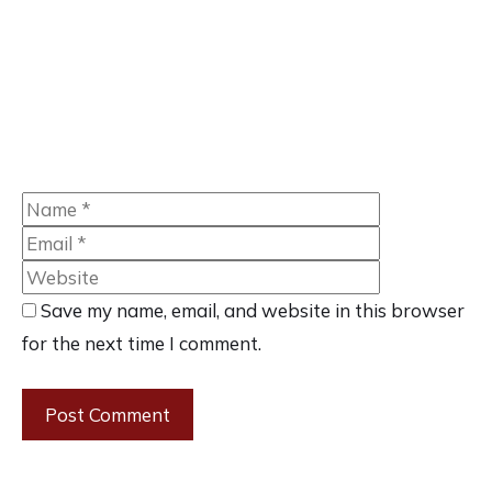
Name
Email
Website
Save my name, email, and website in this browser
for the next time I comment.