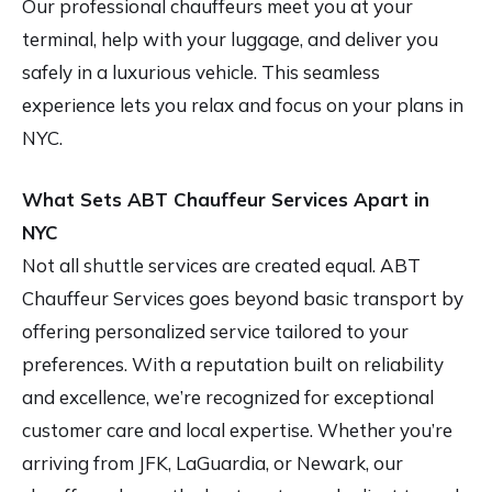
Our professional chauffeurs meet you at your
terminal, help with your luggage, and deliver you
safely in a luxurious vehicle. This seamless
experience lets you relax and focus on your plans in
NYC.
What Sets ABT Chauffeur Services Apart in
NYC
Not all shuttle services are created equal. ABT
Chauffeur Services goes beyond basic transport by
offering personalized service tailored to your
preferences. With a reputation built on reliability
and excellence, we’re recognized for exceptional
customer care and local expertise. Whether you’re
arriving from JFK, LaGuardia, or Newark, our