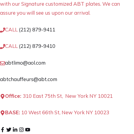
with our Signature customized ABT plates. We can
assure you will see us upon our arrival.
CALL
(212) 879-9411
CALL
(212) 879-9410
abtlimo@aol.com
abtchauffeurs@abt.com
Office:
310 East 75th St, New York NY 10021
BASE:
10 West 66th St, New York NY 10023