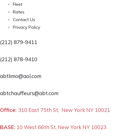
Fleet
Rates
Contact Us
Privacy Policy
(212) 879-9411
(212) 878-9410
abtlimo@aol.com
abtchauffeurs@abt.com
Office:
310 East 75th St, New York NY 10021
BASE:
10 West 66th St, New York NY 10023