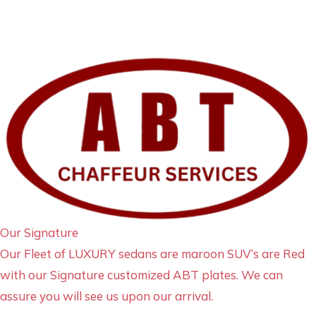
Our Signature
Our Fleet of LUXURY sedans are maroon SUV’s are Red
with our Signature customized ABT plates. We can
assure you will see us upon our arrival.