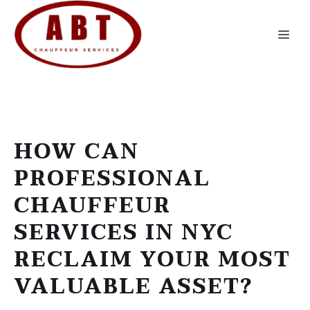
Skip
to
Me
content
HOW CAN
PROFESSIONAL
CHAUFFEUR
SERVICES IN NYC
RECLAIM YOUR MOST
VALUABLE ASSET?