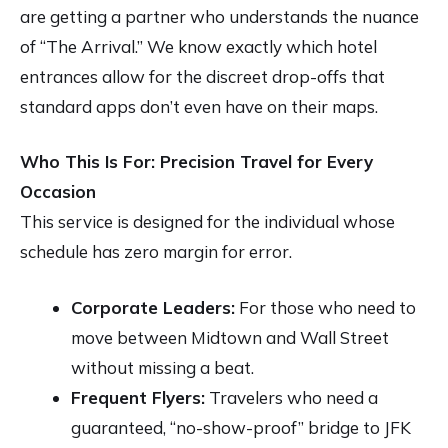
are getting a partner who understands the nuance
of “The Arrival.” We know exactly which hotel
entrances allow for the discreet drop-offs that
standard apps don’t even have on their maps.
Who This Is For: Precision Travel for Every
Occasion
This service is designed for the individual whose
schedule has zero margin for error.
Corporate Leaders:
For those who need to
move between Midtown and Wall Street
without missing a beat.
Frequent Flyers:
Travelers who need a
guaranteed, “no-show-proof” bridge to JFK