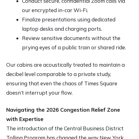
Conduct secure, confidential Zoom calls via
our encrypted in-car Wi-Fi.
Finalize presentations using dedicated
laptop desks and charging ports.
Review sensitive documents without the
prying eyes of a public train or shared ride.
Our cabins are acoustically treated to maintain a
decibel level comparable to a private study,
ensuring that even the chaos of Times Square
doesn’t interrupt your flow.
Navigating the 2026 Congestion Relief Zone
with Expertise
The introduction of the Central Business District
Tolling Program has changed the way New York