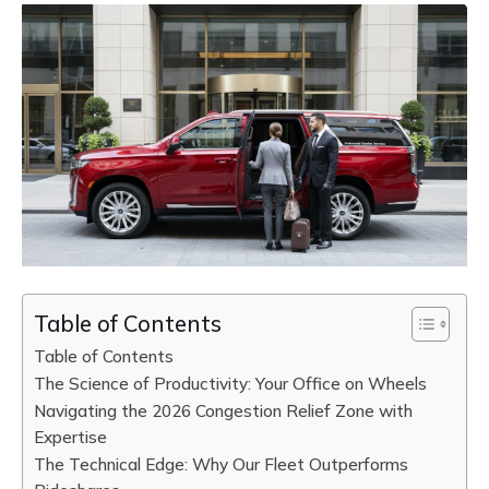
Table of Contents
Table of Contents
The Science of Productivity: Your Office on Wheels
Navigating the 2026 Congestion Relief Zone with
Expertise
The Technical Edge: Why Our Fleet Outperforms