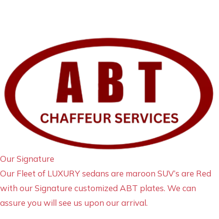
Our Signature
Our Fleet of LUXURY sedans are maroon SUV’s are Red
with our Signature customized ABT plates. We can
assure you will see us upon our arrival.