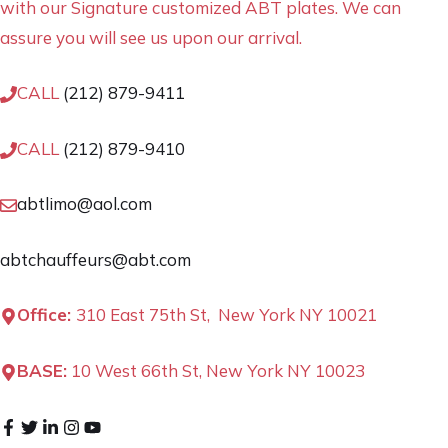
with our Signature customized ABT plates. We can
assure you will see us upon our arrival.
CALL
(212) 879-9411
CALL
(212) 879-9410
abtlimo@aol.com
abtchauffeurs@abt.com
Office:
310 East 75th St, New York NY 10021
BASE:
10 West 66th St, New York NY 10023