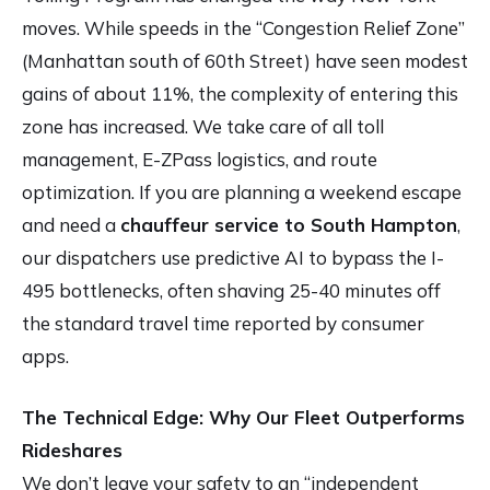
moves. While speeds in the “Congestion Relief Zone”
(Manhattan south of 60th Street) have seen modest
gains of about 11%, the complexity of entering this
zone has increased. We take care of all toll
management, E-ZPass logistics, and route
optimization. If you are planning a weekend escape
and need a
chauffeur service to South Hampton
,
our dispatchers use predictive AI to bypass the I-
495 bottlenecks, often shaving 25-40 minutes off
the standard travel time reported by consumer
apps.
The Technical Edge: Why Our Fleet Outperforms
Rideshares
We don’t leave your safety to an “independent