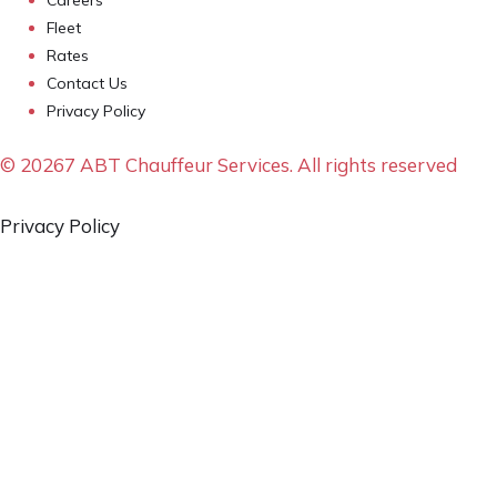
Fleet
Rates
Contact Us
Privacy Policy
© 20267 ABT Chauffeur Services. All rights reserved
Privacy Policy