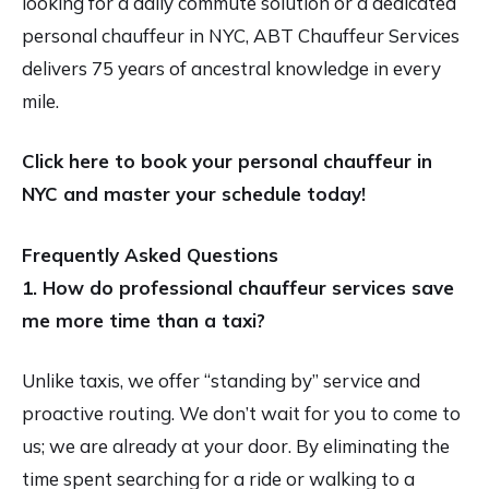
looking for a daily commute solution or a dedicated
personal chauffeur in NYC, ABT Chauffeur Services
delivers 75 years of ancestral knowledge in every
mile.
Click here to book your personal chauffeur in
NYC and master your schedule today!
Frequently Asked Questions
1. How do professional chauffeur services save
me more time than a taxi?
Unlike taxis, we offer “standing by” service and
proactive routing. We don’t wait for you to come to
us; we are already at your door. By eliminating the
time spent searching for a ride or walking to a