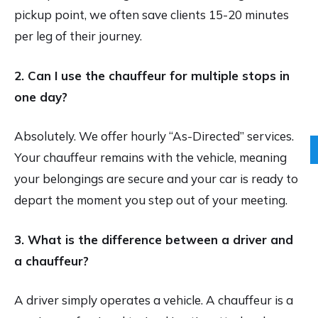
pickup point, we often save clients 15-20 minutes
per leg of their journey.
2. Can I use the chauffeur for multiple stops in
one day?
Absolutely. We offer hourly “As-Directed” services.
Your chauffeur remains with the vehicle, meaning
your belongings are secure and your car is ready to
depart the moment you step out of your meeting.
3. What is the difference between a driver and
a chauffeur?
A driver simply operates a vehicle. A chauffeur is a