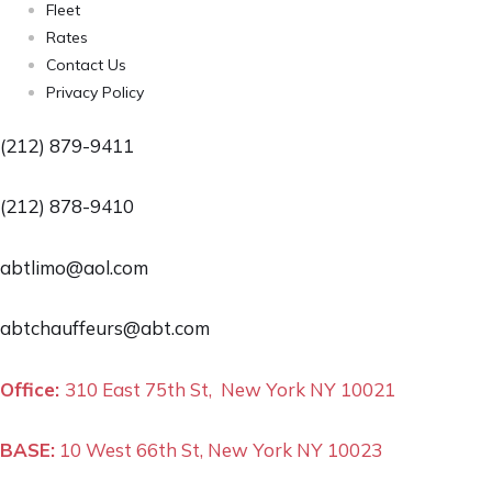
Fleet
Rates
Contact Us
Privacy Policy
(212) 879-9411
(212) 878-9410
abtlimo@aol.com
abtchauffeurs@abt.com
Office:
310 East 75th St, New York NY 10021
BASE:
10 West 66th St, New York NY 10023