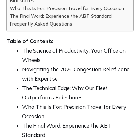
Rideshares
Who This Is For: Precision Travel for Every Occasion
The Final Word: Experience the ABT Standard
Frequently Asked Questions
Table of Contents
The Science of Productivity: Your Office on
Wheels
Navigating the 2026 Congestion Relief Zone
with Expertise
The Technical Edge: Why Our Fleet
Outperforms Rideshares
Who This Is For: Precision Travel for Every
Occasion
The Final Word: Experience the ABT
Standard