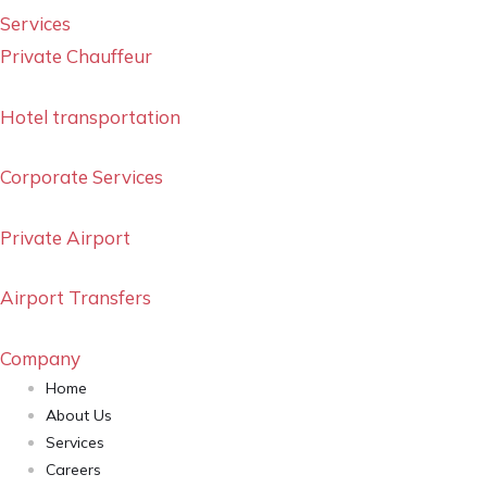
Services
Private Chauffeur
Hotel transportation
Corporate Services
Private Airport
Airport Transfers
Company
Home
About Us
Services
Careers