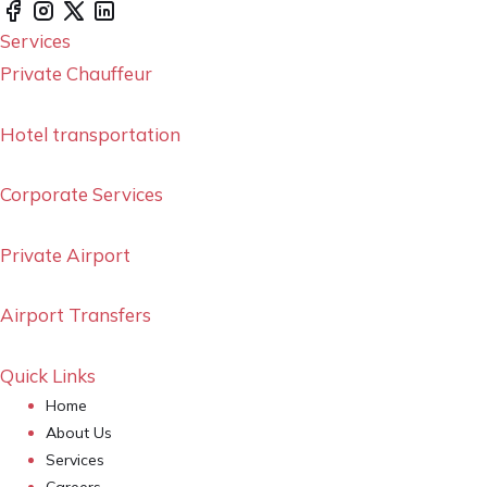
Services
Private Chauffeur
Hotel transportation
Corporate Services
Private Airport
Airport Transfers
Quick Links
Home
About Us
Services
Careers