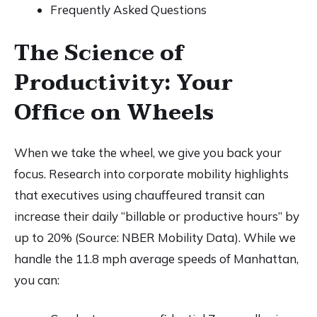
Frequently Asked Questions
The Science of
Productivity: Your
Office on Wheels
When we take the wheel, we give you back your
focus. Research into corporate mobility highlights
that executives using chauffeured transit can
increase their daily “billable or productive hours” by
up to 20% (Source: NBER Mobility Data). While we
handle the 11.8 mph average speeds of Manhattan,
you can: