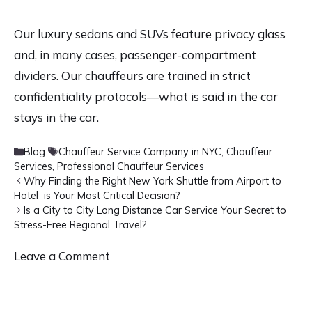
Our luxury sedans and SUVs feature privacy glass
and, in many cases, passenger-compartment
dividers. Our chauffeurs are trained in strict
confidentiality protocols—what is said in the car
stays in the car.
Categories
Tags
Blog
Chauffeur Service Company in NYC
,
Chauffeur
Services
,
Professional Chauffeur Services
Why Finding the Right New York Shuttle from Airport to
Hotel is Your Most Critical Decision?
Is a City to City Long Distance Car Service Your Secret to
Stress-Free Regional Travel?
Leave a Comment
Comment