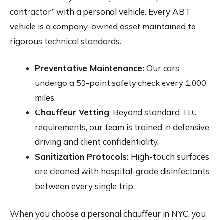
contractor” with a personal vehicle. Every ABT
vehicle is a company-owned asset maintained to
rigorous technical standards.
Preventative Maintenance:
Our cars
undergo a 50-point safety check every 1,000
miles.
Chauffeur Vetting:
Beyond standard TLC
requirements, our team is trained in defensive
driving and client confidentiality.
Sanitization Protocols:
High-touch surfaces
are cleaned with hospital-grade disinfectants
between every single trip.
When you choose a personal chauffeur in NYC, you