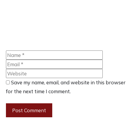
Name
Email
Website
Save my name, email, and website in this browser
for the next time I comment.