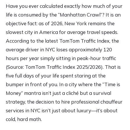
Have you ever calculated exactly how much of your
life is consumed by the “Manhattan Crawl”? It is an
objective fact: as of 2026, New York remains the
slowest city in America for average travel speeds.
According to the latest TomTom Traffic Index, the
average driver in NYC loses approximately 120
hours per year simply sitting in peak-hour traffic
(Source:
TomTom Traffic Index 2025/2026
). That is
five full days of your life spent staring at the
bumper in front of you. In a city where the “Time is
Money” mantra isn’t just a cliché but a survival
strategy, the decision to hire professional chauffeur
services in NYC isn’t just about luxury—it’s about
cold, hard math.