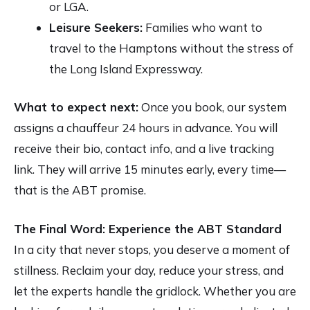
or LGA.
Leisure Seekers:
Families who want to
travel to the Hamptons without the stress of
the Long Island Expressway.
What to expect next:
Once you book, our system
assigns a chauffeur 24 hours in advance. You will
receive their bio, contact info, and a live tracking
link. They will arrive 15 minutes early, every time—
that is the ABT promise.
The Final Word: Experience the ABT Standard
In a city that never stops, you deserve a moment of
stillness. Reclaim your day, reduce your stress, and
let the experts handle the gridlock. Whether you are