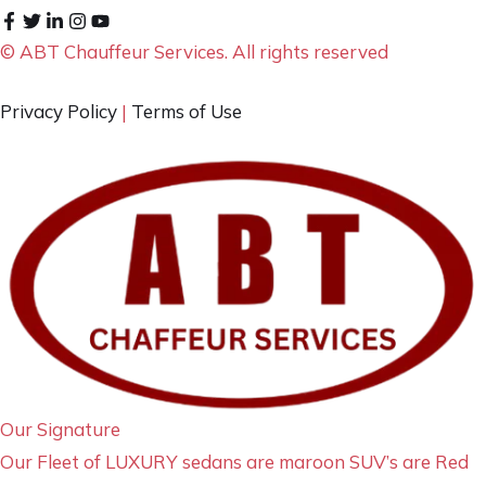
© ABT Chauffeur Services. All rights reserved
Privacy Policy
|
Terms of Use
Our Signature
Our Fleet of LUXURY sedans are maroon SUV’s are Red