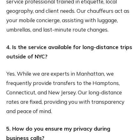
service professional trained in etiquette, local
geography, and client needs. Our chauffeurs act as
your mobile concierge, assisting with luggage,
umbrellas, and last-minute route changes.
4. Is the service available for long-distance trips
outside of NYC?
Yes. While we are experts in Manhattan, we
frequently provide transfers to the Hamptons,
Connecticut, and New Jersey. Our long-distance
rates are fixed, providing you with transparency
and peace of mind.
5. How do you ensure my privacy during
business calls?