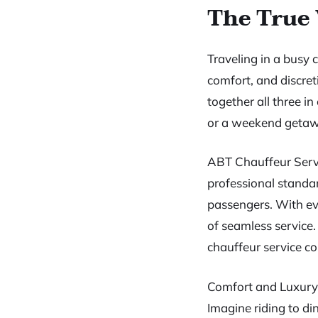
The True 
Traveling in a busy 
comfort, and discret
together all three 
or a weekend getawa
ABT Chauffeur Servi
professional standard
passengers. With eve
of seamless service.
chauffeur service c
Comfort and Luxury
Imagine riding to d