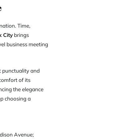
e
nation. Time,
k City
brings
vel business meeting
t punctuality and
comfort of its
encing the elegance
eep choosing a
adison Avenue;