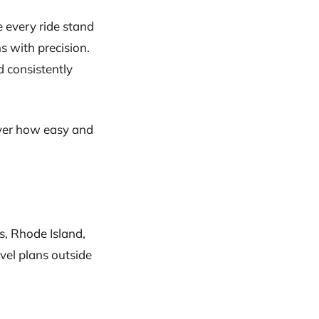
 every ride stand
s with precision.
 consistently
over how easy and
s, Rhode Island,
el plans outside