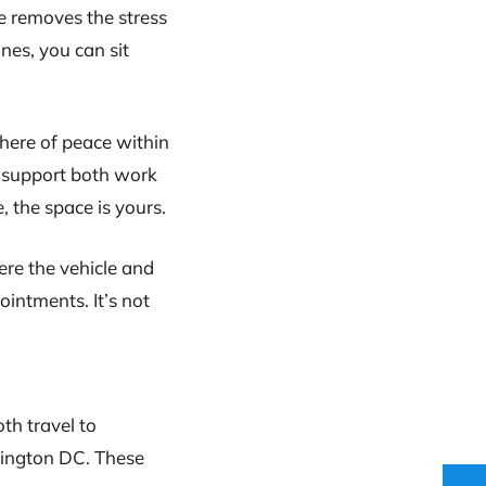
ce removes the stress
nes, you can sit
here of peace within
at support both work
 the space is yours.
here the vehicle and
ointments. It’s not
th travel to
hington DC. These