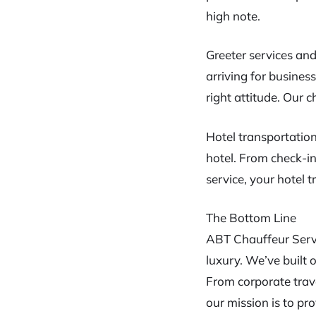
high note.
Greeter services and
arriving for busines
right attitude. Our 
Hotel transportation
hotel. From check-i
service, your hotel tr
The Bottom Line
ABT Chauffeur Servi
luxury. We’ve built
From corporate trave
our mission is to pr