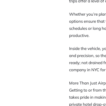
trips offer a level 
Whether you’re plan
options ensure that 
schedules or long h
productive.
Inside the vehicle, y
and precision, so the
ready; not drained f
company in NYC for t
More Than Just Airp
Getting to or from t
takes pride in making
private hotel drop-of