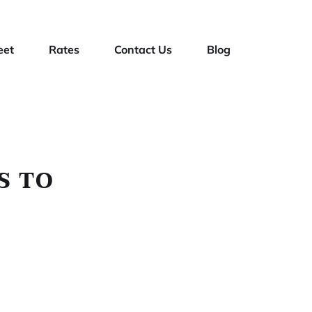
eet
Rates
Contact Us
Blog
S TO