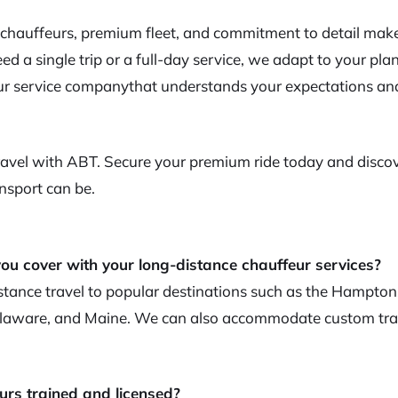
 chauffeurs, premium fleet, and commitment to detail make
d a single trip or a full-day service, we adapt to your plan
r service companythat understands your expectations and
Travel with ABT. Secure your premium ride today and disc
nsport can be.
ou cover with your long-distance chauffeur services?
tance travel to popular destinations such as the Hampton
aware, and Maine. We can also accommodate custom trav
urs trained and licensed?