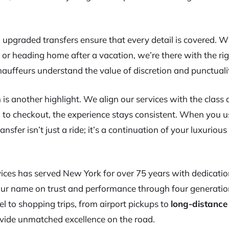
 upgraded transfers ensure that every detail is covered. 
s or heading home after a vacation, we’re there with the ri
chauffeurs understand the value of discretion and punctuali
 is another highlight. We align our services with the class
n to checkout, the experience stays consistent. When you u
ansfer isn’t just a ride; it’s a continuation of your luxurious
ces has served New York for over 75 years with dedication
 our name on trust and performance through four generation
l to shopping trips, from airport pickups to
long-distance
ovide unmatched excellence on the road.