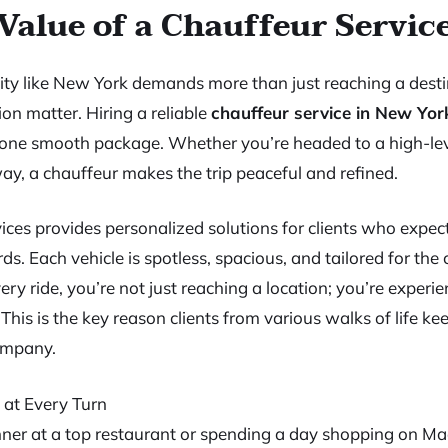
Value of a Chauffeur Servic
city like New York demands more than just reaching a desti
ion matter. Hiring a reliable
chauffeur service in New Yor
in one smooth package. Whether you’re headed to a high-le
y, a chauffeur makes the trip peaceful and refined.
ces provides personalized solutions for clients who expec
s. Each vehicle is spotless, spacious, and tailored for the 
ry ride, you’re not just reaching a location; you’re experi
 This is the key reason clients from various walks of life k
ompany.
 at Every Turn
inner at a top restaurant or spending a day shopping on M