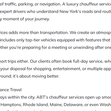
of traffic, parking, or navigation. A luxury chauffeur servi
h expert drivers who understand New York’s roads and routi
y moment of your journey.
ces adds more than transportation. We create an atmosp
t includes only top-tier vehicles equipped with features th
her you’re preparing for a meeting or unwinding after one,
hort trips either. Our clients often book full-day service, w
your disposal for shopping, entertainment, or multiple app
ound; it’s about moving better.
ance Travel
ays within the city. ABT’s chauffeur services open up smoo
he Hamptons, Rhode Island, Maine, Delaware, or even Was