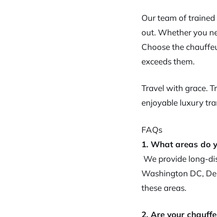
Our team of trained
out. Whether you nee
Choose the chauffeu
exceeds them.
Travel with grace. 
enjoyable luxury tra
FAQs
1. What areas do y
We provide long-dis
Washington DC, Del
these areas.
2. Are your chauffe