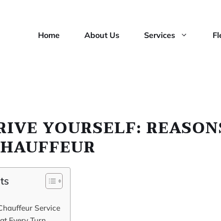
Home
About Us
Services
Fl
RIVE YOURSELF: REASON
CHAUFFEUR
ts
Chauffeur Service
at Every Turn