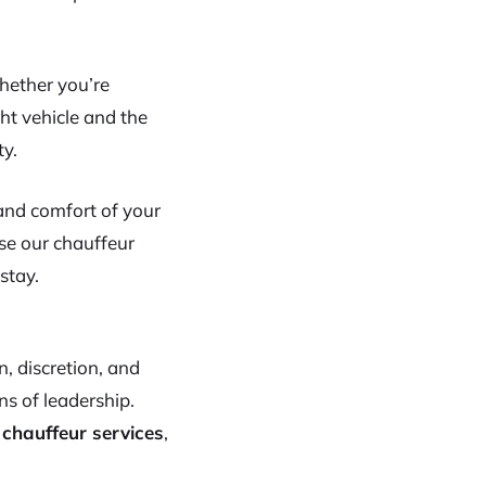
Whether you’re
ght vehicle and the
ty.
 and comfort of your
se our chauffeur
 stay.
, discretion, and
s of leadership.
 chauffeur services
,