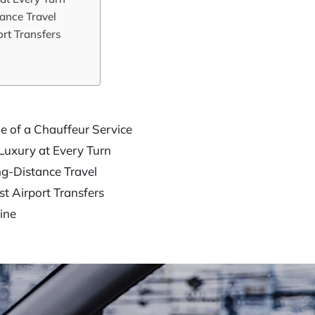
ance Travel
rt Transfers
e of a Chauffeur Service
Luxury at Every Turn
g-Distance Travel
t Airport Transfers
ine