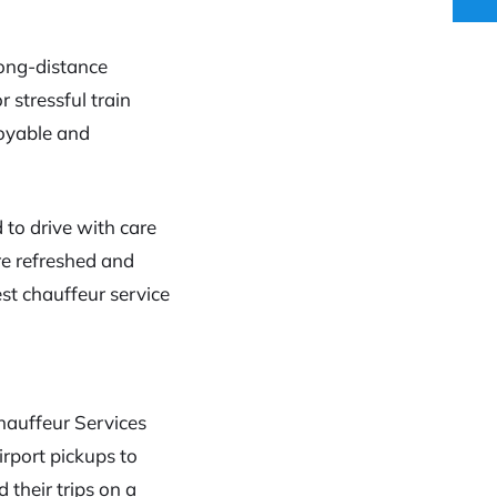
long-distance
 stressful train
joyable and
d to drive with care
’re refreshed and
est chauffeur service
Chauffeur Services
irport pickups to
 their trips on a