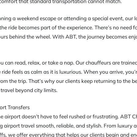
of comfort that standard transportation cannot match.
ning a weekend escape or attending a special event, our 
the ride becomes part of the experience. There’s no need for
ours behind the wheel. With ABT, the journey becomes en
ou can read, relax, or take a nap. Our chauffeurs are traine
 ride feels as calm as it is luxurious. When you arrive, you
rom the trip. That’s why our clients keep returning to the b
ravel beyond city limits.
ort Transfers
he airport doesn’t have to feel rushed or frustrating. ABT 
 airport travel smooth, reliable, and stylish. From luxury a
fs, we offer everything that helps our clients begin and end