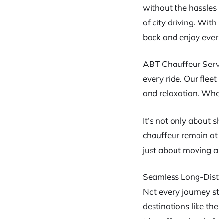
without the hassles 
of city driving. Wit
back and enjoy ever
ABT Chauffeur Servi
every ride. Our flee
and relaxation. Whet
It’s not only about s
chauffeur remain at 
just about moving ar
Seamless Long-Dist
Not every journey st
destinations like t