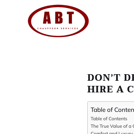
Skip
to
content
DON’T D
HIRE A 
Table of Conten
Table of Contents
The True Value of a 
Comfort and Luxury 