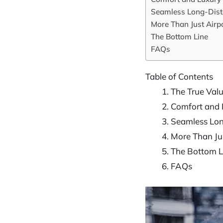
Seamless Long-Dist
More Than Just Airpo
The Bottom Line
FAQs
Table of Contents
The True Valu
Comfort and 
Seamless Lon
More Than Jus
The Bottom L
FAQs